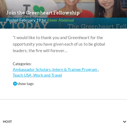
Join the Greenheart Fellowship
Posted February 19 by
Abeer Abdelaal
“I would like to thank you and Greenheart for the
opportunity you have given each of us to be global
leaders; the fire will forever…
Categories:
Ambassador Scholars
Intern & Trainee Program
,
,
Teach USA
Work and Travel
,
show tags
HOST