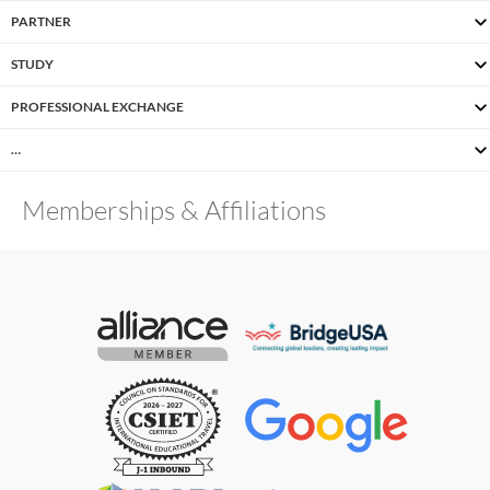
PARTNER
STUDY
PROFESSIONAL EXCHANGE
…
Memberships & Affiliations