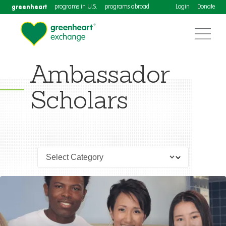
greenheart
programs in U.S.
programs abroad
Login
Donate
Ambassador
Scholars