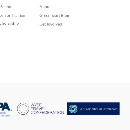
. School
About
ern or Trainee
Greenheart Blog
cholarship
Get Involved