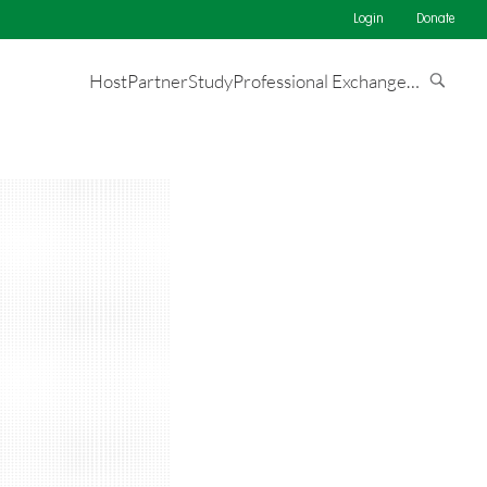
Login
Donate
Host
Partner
Study
Professional Exchange
…