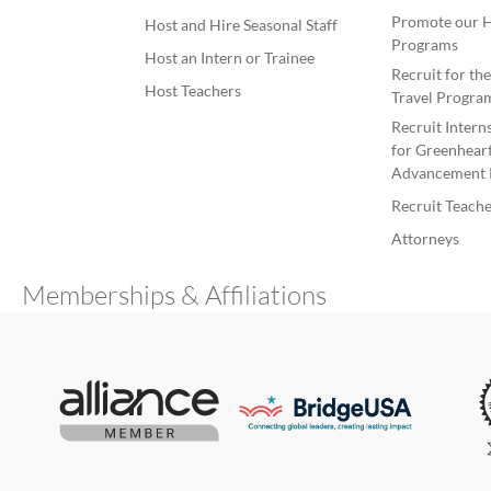
Promote our H
Host and Hire Seasonal Staff
Programs
Host an Intern or Trainee
Recruit for th
Host Teachers
Travel Progra
Recruit Intern
for Greenheart
Advancement 
Recruit Teache
Attorneys
Memberships & Affiliations