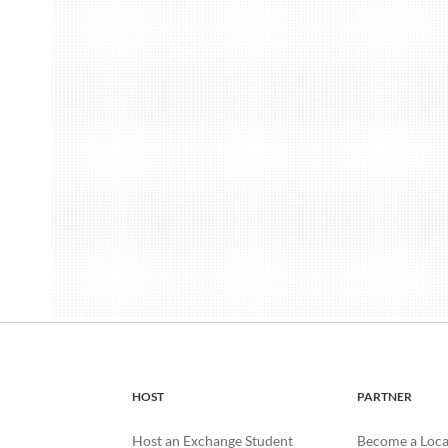
HOST
PARTNER
Host an Exchange Student
Become a Loca