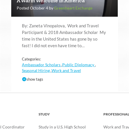
A Warm Welcome in America
Posted October 4 by
Greenheart Exchange
By: Zaneta Vinopalova, Work and Travel
Participant & 2018 Ambassador Scholar My
time in the United States has gone by so
fast! I did not even have time to…
Categories:
Ambassador Scholars
Public Diplomacy
,
,
Seasonal Hiring
Work and Travel
,
show tags
STUDY
PROFESSIONA
l Coordinator
Study in a U.S. High School
Work and Trave