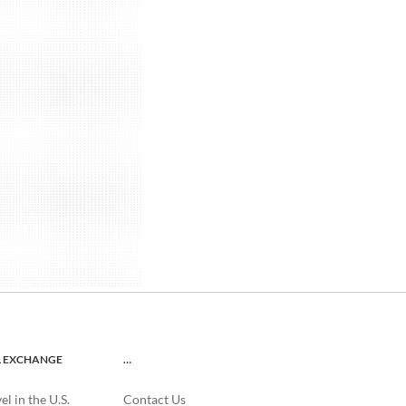
L EXCHANGE
…
l in the U.S.
Contact Us