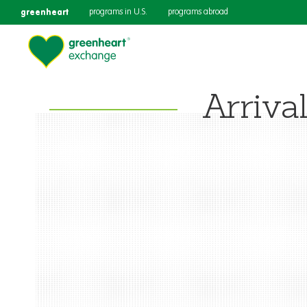
greenheart
programs in U.S.
programs abroad
Arriva