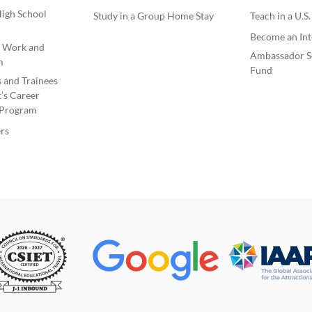
igh School
Study in a Group Home Stay
Teach in a U.S
Become an Int
e Work and
Ambassador S
m
Fund
s and Trainees
’s Career
Program
rs