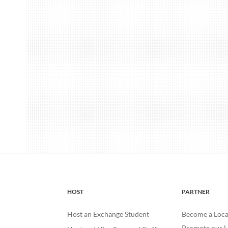
HOST
PARTNER
Host an Exchange Student
Become a Loca
Promote our H