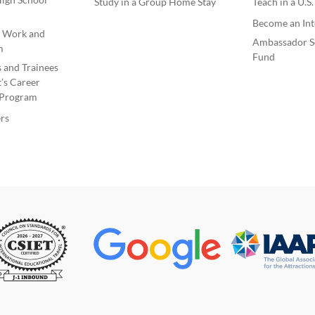
Study in a Group Home Stay
Teach in a U.S
Become an Int
e Work and
Ambassador S
m
Fund
s and Trainees
’s Career
Program
rs