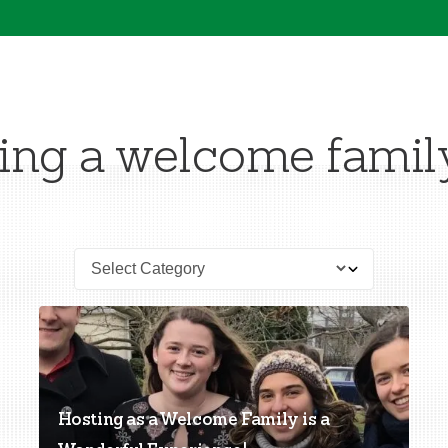
ng a welcome famil
Hosting as a Welcome Family is a