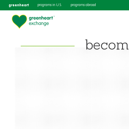
greenheart
programs in U.S.
programs abroad
becomi