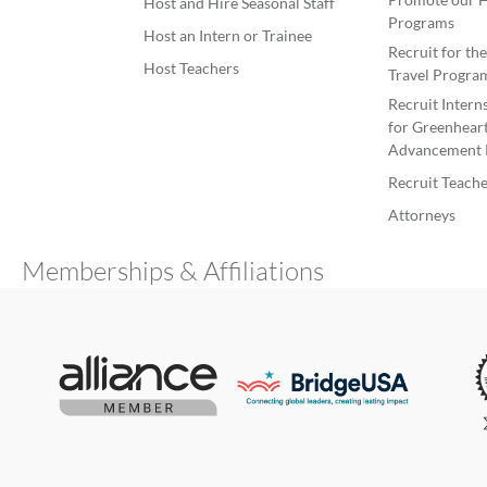
Host and Hire Seasonal Staff
Programs
Host an Intern or Trainee
Recruit for th
Host Teachers
Travel Progra
Recruit Intern
for Greenheart
Advancement 
Recruit Teache
Attorneys
Memberships & Affiliations