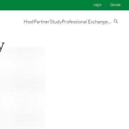
Login
Donate
Host
Partner
Study
Professional Exchange
…
y