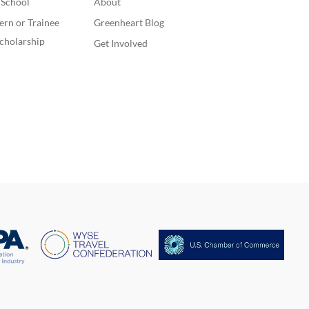
. School
About
ern or Trainee
Greenheart Blog
cholarship
Get Involved