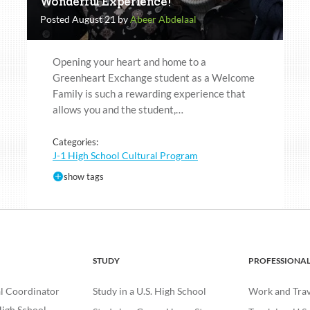
Wonderful Experience!
Posted August 21 by
Abeer Abdelaal
Opening your heart and home to a
Greenheart Exchange student as a Welcome
Family is such a rewarding experience that
allows you and the student,…
Categories:
J-1 High School Cultural Program
show tags
STUDY
PROFESSIONA
l Coordinator
Study in a U.S. High School
Work and Trave
igh School