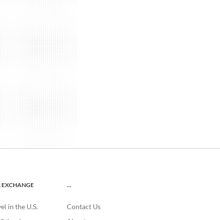
L EXCHANGE
…
l in the U.S.
Contact Us