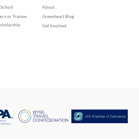
. School
About
ern or Trainee
Greenheart Blog
cholarship
Get Involved