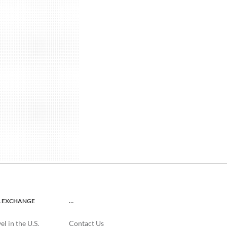
L EXCHANGE
…
l in the U.S.
Contact Us