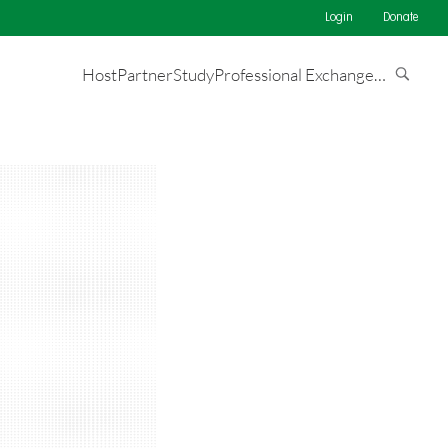
Login
Donate
Host
Partner
Study
Professional Exchange
…