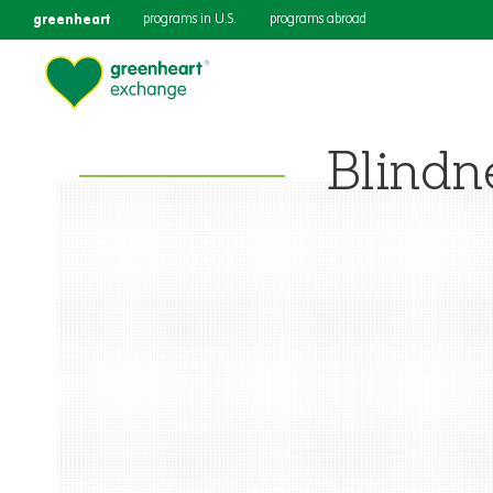
greenheart
programs in U.S.
programs abroad
Blindn