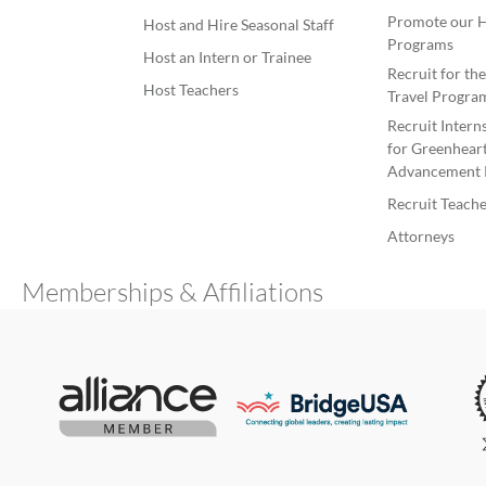
Promote our H
Host and Hire Seasonal Staff
Programs
Host an Intern or Trainee
Recruit for th
Host Teachers
Travel Progra
Recruit Intern
for Greenheart
Advancement 
Recruit Teache
Attorneys
Memberships & Affiliations