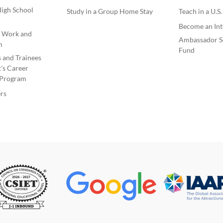
igh School
Study in a Group Home Stay
Teach in a U.S
Become an Int
e Work and
Ambassador S
m
Fund
s and Trainees
’s Career
Program
rs