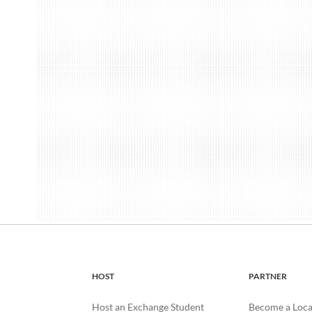
HOST
PARTNER
Host an Exchange Student
Become a Loca