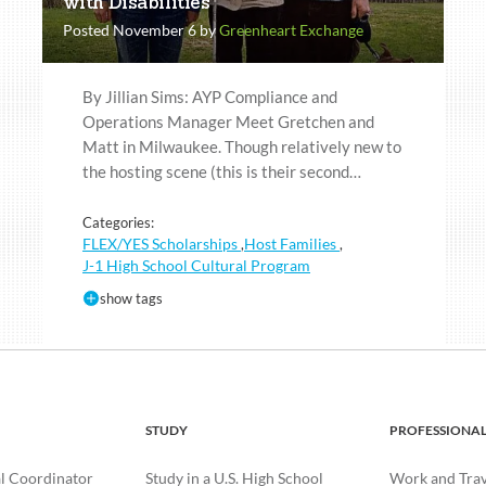
with Disabilities
Posted November 6 by
Greenheart Exchange
By Jillian Sims: AYP Compliance and
Operations Manager Meet Gretchen and
Matt in Milwaukee. Though relatively new to
the hosting scene (this is their second…
Categories:
FLEX/YES Scholarships
Host Families
,
,
J-1 High School Cultural Program
show tags
STUDY
PROFESSIONA
l Coordinator
Study in a U.S. High School
Work and Trave