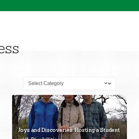
ess
Joys and Discoveries: Hosting a Student