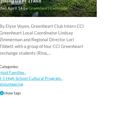
nding over Trash
ted April 14 by
Greenheart Exchange
By Elyse Voyen, Greenheart Club Intern CCI
Greenheart Local Coordinator Lindsay
Zimmerman and Regional Director Lori
Tibbett with a group of four CCI Greenheart
exchange students (Rina,…
Categories:
Host Families
,
J-1 High School Cultural Program
,
Volunteering
show tags