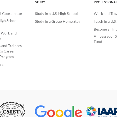
STUDY
PROFESSIONA
l Coordinator
Study in a U.S. High School
Work and Trave
igh School
Study in a Group Home Stay
Teach in a U.S
Become an Int
e Work and
Ambassador S
m
Fund
s and Trainees
’s Career
Program
rs