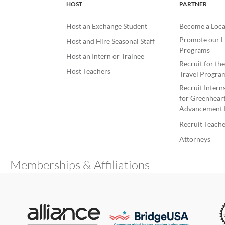
HOST
PARTNER
Host an Exchange Student
Become a Loca
Promote our H
Host and Hire Seasonal Staff
Programs
Host an Intern or Trainee
Recruit for th
Host Teachers
Travel Progra
Recruit Intern
for Greenheart
Advancement 
Recruit Teache
Attorneys
Memberships & Affiliations