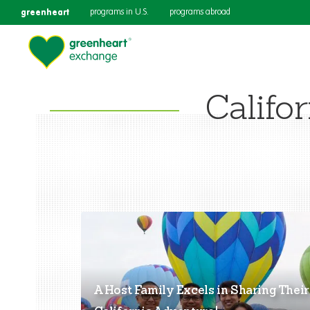
greenheart
programs in U.S.
programs abroad
Califor
A Host Family Excels in Sharing Their