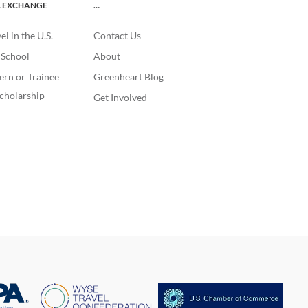
L EXCHANGE
…
l in the U.S.
Contact Us
. School
About
ern or Trainee
Greenheart Blog
cholarship
Get Involved