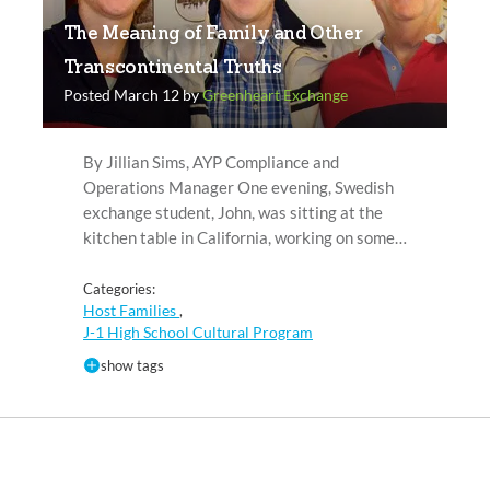
The Meaning of Family and Other
Transcontinental Truths
Posted March 12 by
Greenheart Exchange
By Jillian Sims, AYP Compliance and
Operations Manager One evening, Swedish
exchange student, John, was sitting at the
kitchen table in California, working on some…
Categories:
Host Families
,
J-1 High School Cultural Program
show tags