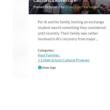
California Adventure!
Posted October 8 by
Greenheart Exchange
For Al and his family, hosting an exchange
student wasn’t something they considered
until recently. Their family was rather
involved in Al’s recovery from major…
Categories:
Host Families
,
J-1 High School Cultural Program
show tags