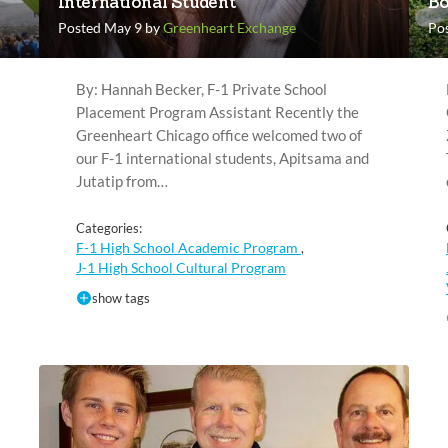
International Student
Bo
Posted May 9 by
Greenheart Exchange
Pos
By: Hannah Becker, F-1 Private School
Placement Program Assistant Recently the
Greenheart Chicago office welcomed two of
our F-1 international students, Apitsama and
Jutatip from…
Categories:
F-1 High School Academic Program
,
J-1 High School Cultural Program
show tags