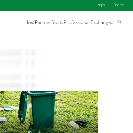
Login
Donate
Host
Partner
Study
Professional Exchange
…