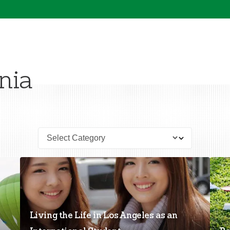
nia
Living the Life in Los Angeles as an