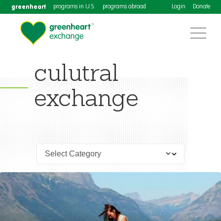
greenheart
programs in U.S.
programs abroad
Login
Donate
culutral
exchange