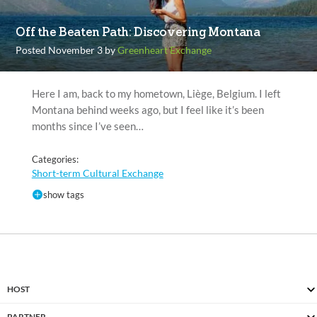
Off the Beaten Path: Discovering Montana
Posted November 3 by
Greenheart Exchange
Here I am, back to my hometown, Liège, Belgium. I left
Montana behind weeks ago, but I feel like it’s been
months since I’ve seen…
Categories:
Short-term Cultural Exchange
show tags
HOST
PARTNER