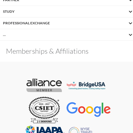
STUDY
PROFESSIONAL EXCHANGE
…
Memberships & Affiliations