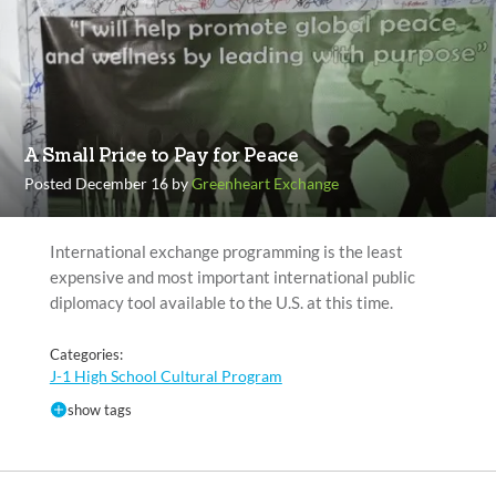
A Small Price to Pay for Peace
Posted December 16 by
Greenheart Exchange
International exchange programming is the least
expensive and most important international public
diplomacy tool available to the U.S. at this time.
Categories:
J-1 High School Cultural Program
show tags