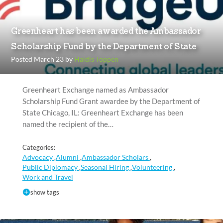
Greenheart has been awarded the Ambassador
Scholarship Fund by the Department of State
Posted March 23 by
Haldis Toppen
Greenheart Exchange named as Ambassador
Scholarship Fund Grant awardee by the Department of
State Chicago, IL: Greenheart Exchange has been
named the recipient of the…
Categories:
Advocacy
Alumni
Ambassador Scholars
,
,
,
Public Diplomacy
Seasonal Hiring
Volunteering
,
,
,
Work and Travel
show tags