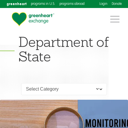
greenheart
programs in U.S.
programs abroad
Login
Donate
Department of
State