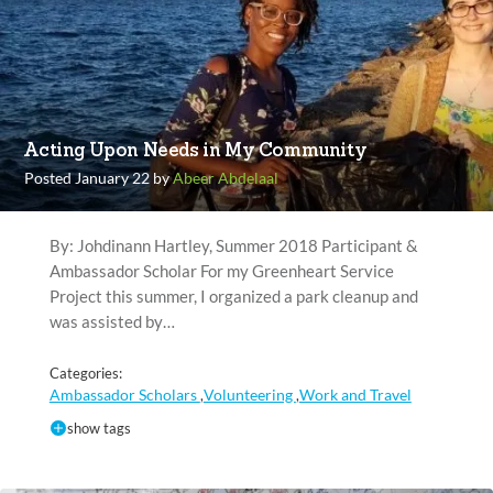
Acting Upon Needs in My Community
Posted January 22 by
Abeer Abdelaal
By: Johdinann Hartley, Summer 2018 Participant &
Ambassador Scholar For my Greenheart Service
Project this summer, I organized a park cleanup and
was assisted by…
Categories:
Ambassador Scholars
Volunteering
Work and Travel
,
,
show tags