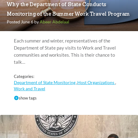
Why the Department of State Conducts
Monitoring of the Summer Work Travel Program
Posted June 6 by
Abeer Abdelaal
Each summer and winter, representatives of the
Department of State pay visits to Work and Travel
communities and worksites. This is their chance to
talk…
Categories:
Department of State Monitoring
Host Organizations
,
,
Work and Travel
show tags