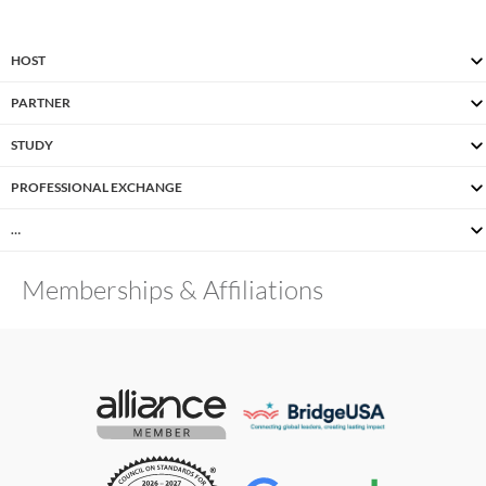
HOST
PARTNER
STUDY
PROFESSIONAL EXCHANGE
…
Memberships & Affiliations