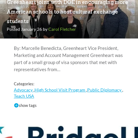
Greenheart joins with DOE in encouraging more
American schools to host cultural exchange
students
Posted January 26 by
Carol Fletcher
By: Marcelle Benedicta, Greenheart Vice President,
Marketing and Account Management Greenheart was
part of a small group of visa sponsors that met with
representatives from…
Categories:
Advocacy
High School Visit Program
Public Diplomacy
,
,
,
Teach USA
show tags