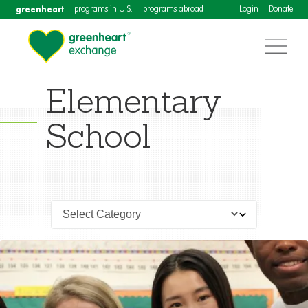
greenheart
programs in U.S.
programs abroad
Login
Donate
Elementary
School