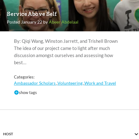
Service Above Self
Posted January 22 by
Abeer Abdelaal
By: Qiqi Wang, Winston Jarrett, and Trishell Brown
The idea of our project came to light after much
discussion amongst ourselves and assessing how
best…
Categories:
Ambassador Scholars
Volunteering
Work and Travel
,
,
show tags
HOST