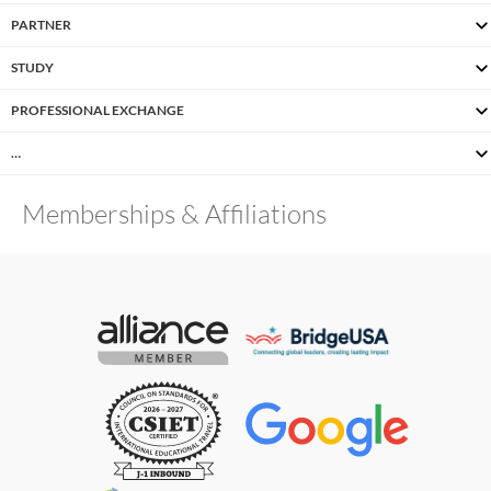
PARTNER
STUDY
PROFESSIONAL EXCHANGE
…
Memberships & Affiliations