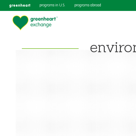
greenheart
programs in U.S.
programs abroad
enviro