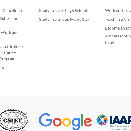
l Coordinator
Study in a U.S. High School
Work and Trave
igh School
Study in a Group Home Stay
Teach in a U.S
Become an Int
e Work and
Ambassador S
m
Fund
s and Trainees
’s Career
Program
rs