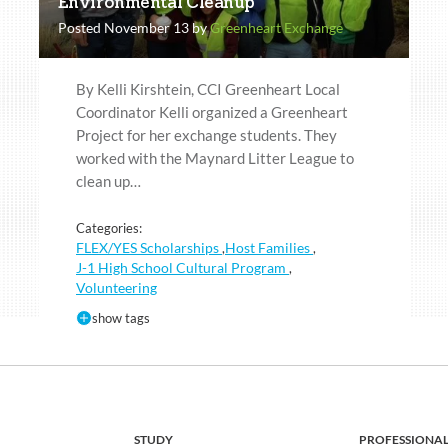
Environmental Cleanup
Posted November 13 by
Greenheart Exchange
By Kelli Kirshtein, CCI Greenheart Local
Coordinator Kelli organized a Greenheart
Project for her exchange students. They
worked with the Maynard Litter League to
clean up…
Categories:
FLEX/YES Scholarships
Host Families
,
,
J-1 High School Cultural Program
,
Volunteering
show tags
STUDY
PROFESSIONA