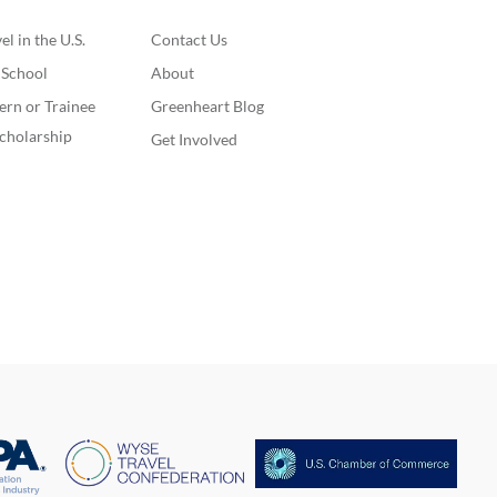
l in the U.S.
Contact Us
. School
About
ern or Trainee
Greenheart Blog
cholarship
Get Involved