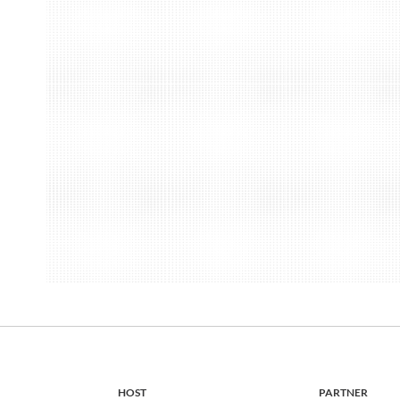
HOST
PARTNER