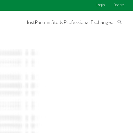
Login
Donate
Host
Partner
Study
Professional Exchange
…