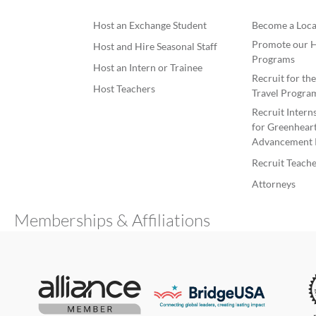
Host an Exchange Student
Become a Loca
Promote our H
Host and Hire Seasonal Staff
Programs
Host an Intern or Trainee
Recruit for th
Host Teachers
Travel Progra
Recruit Intern
for Greenheart
Advancement 
Recruit Teache
Attorneys
Memberships & Affiliations