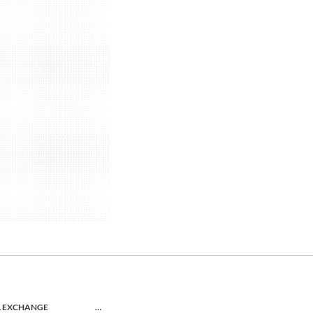
L EXCHANGE
…