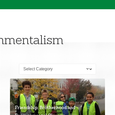
nmentalism
Friendship, Brotherhood and