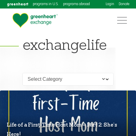
greenheart
programs in U.S.
programs abroad
Login
Donate
exchangelife
Life of a First-Time Host Mom – Part 2: She’s
Here!