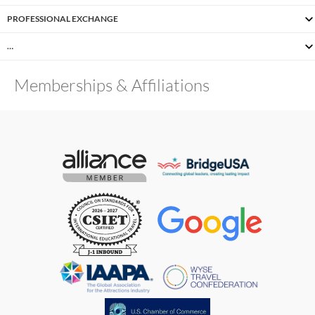
PROFESSIONAL EXCHANGE
…
Memberships & Affiliations