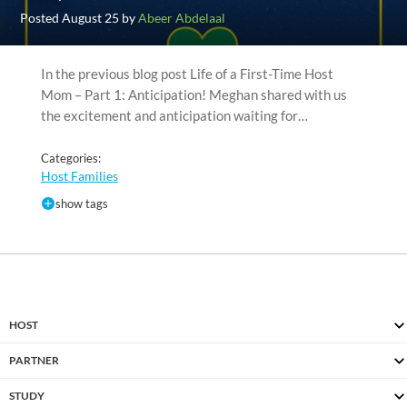
Posted August 25 by
Abeer Abdelaal
In the previous blog post Life of a First-Time Host
Mom – Part 1: Anticipation! Meghan shared with us
the excitement and anticipation waiting for…
Categories:
Host Families
show tags
HOST
PARTNER
STUDY