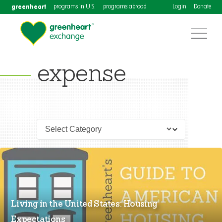
greenheart
programs in U.S.
programs abroad
Login
Donate
expense
Living in the United States: Housing
Expectations