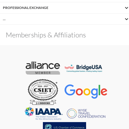
PROFESSIONAL EXCHANGE
…
Memberships & Affiliations