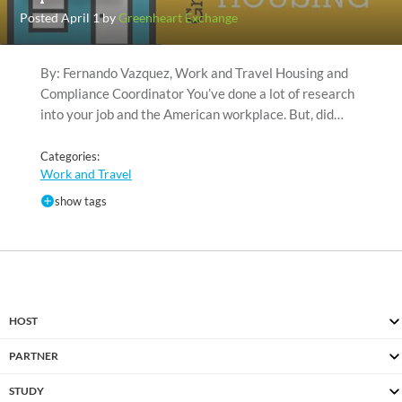
Posted April 1 by
Greenheart Exchange
By: Fernando Vazquez, Work and Travel Housing and
Compliance Coordinator You’ve done a lot of research
into your job and the American workplace. But, did…
Categories:
Work and Travel
show tags
HOST
PARTNER
STUDY