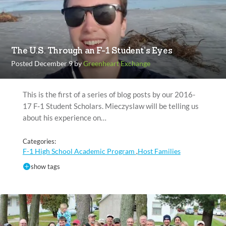
The U.S. Through an F-1 Student’s Eyes
Posted December 9 by
Greenheart Exchange
This is the first of a series of blog posts by our 2016-
17 F-1 Student Scholars. Mieczyslaw will be telling us
about his experience on…
Categories:
F-1 High School Academic Program
Host Families
,
show tags