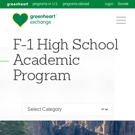
greenheart
programs in U.S.
programs abroad
Login
Donate
F-1 High School
Academic
Program