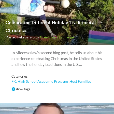
Celebrating Different Holiday Traditions at
Christmas
Posted February 8 by
Greenheart Exchange
In Mieceszslaw’s second blog post, he tells us about his
experience celebrating Christmas in the United States
and how the holiday traditions in the U.S.…
Categories:
F-1 High School Academic Program
Host Families
,
show tags