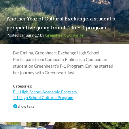
Another Year of Cultural Exchange: a student’s
perspective going from J-1 to F-1 program
Posted January 17 by
Greenheart Exchange
By: Emlina, Greenheart Exchange High School
Participant from Cambodia Emlina is a Cambodian
student on Greenheart’s F-1 Program. Emlina started
her journey with Greenheart last…
Categories:
F-1 High School Academic Program
,
J-1 High School Cultural Program
show tags