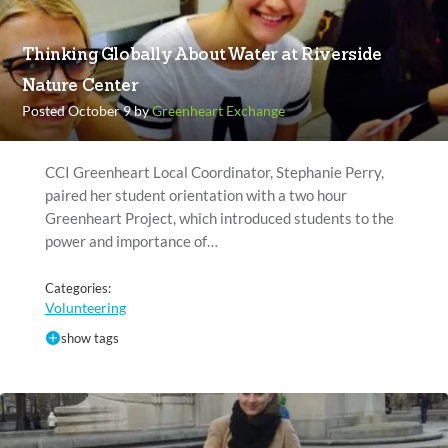
Thinking Globally About Water at Riverside
Nature Center
Posted October 9 by
Greenheart Exchange
CCI Greenheart Local Coordinator, Stephanie Perry,
paired her student orientation with a two hour
Greenheart Project, which introduced students to the
power and importance of…
Categories:
Volunteering
show tags