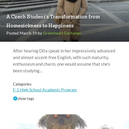
A Czech Student’s Transformation from
Homesickness to Happiness
Posted March 19 by
Greenheart Exchange
After hearing Dita speak in her impressively advanced
and almost accent-free English, with such maturity,
enthusiasm and charm, one would assume that she’s
been studying…
Categories:
F-1 High School Academic Program
show tags