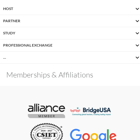
HOST
PARTNER
STUDY
PROFESSIONAL EXCHANGE
…
Memberships & Affiliations