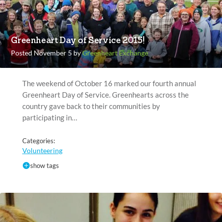
Greenheart Day of Service 2015!
Posted November 5 by
Greenheart Exchange
The weekend of October 16 marked our fourth annual
Greenheart Day of Service. Greenhearts across the
country gave back to their communities by
participating in…
Categories:
Volunteering
show tags