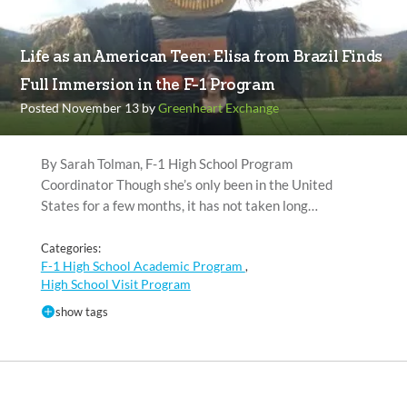
Life as an American Teen: Elisa from Brazil Finds
Full Immersion in the F-1 Program
Posted November 13 by
Greenheart Exchange
By Sarah Tolman, F-1 High School Program
Coordinator Though she’s only been in the United
States for a few months, it has not taken long…
Categories:
F-1 High School Academic Program
,
High School Visit Program
show tags