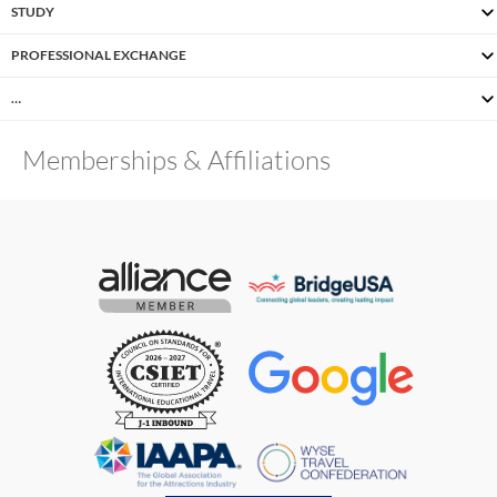
STUDY
PROFESSIONAL EXCHANGE
…
Memberships & Affiliations