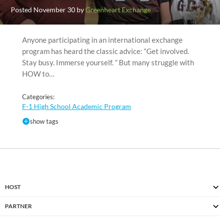
Posted November 30 by
Greenheart Exchange
Anyone participating in an international exchange
program has heard the classic advice: “Get involved.
Stay busy. Immerse yourself. ” But many struggle with
HOW to…
Categories:
F-1 High School Academic Program
show tags
HOST
PARTNER