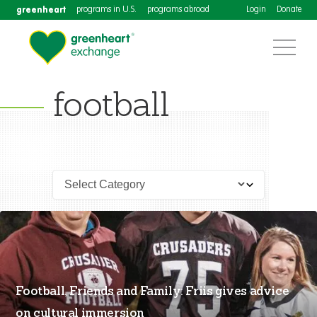
greenheart
programs in U.S.
programs abroad
Login
Donate
football
Football, Friends and Family: Friis gives advice
on cultural immersion