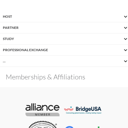
HOST
PARTNER
STUDY
PROFESSIONAL EXCHANGE
…
Memberships & Affiliations