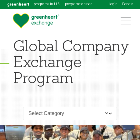
greenheart
programs in U.S.
programs abroad
Login
Donate
Global Company
Exchange
Program