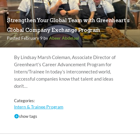
Strengthen Your Global Team with Greenheart’s
Global Company Exchange Program
Posted February 9 by
Abeer Abdelaal
By Lindsay Marsh Coleman, Associate Director of
Greenheart’s Career Advancement Program for
Intern/Trainee In today’s interconnected world,
successful companies know that talent and ideas
don’t…
Categories:
Intern & Trainee Program
show tags