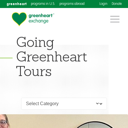
greenheart
programs in U.S.
programs abroad
Login
Donate
Going
Greenheart
Tours