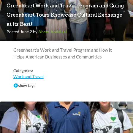
Greenheart Work and Travel Program and Going
Greenheart Tours Showcase Cultural Exchange
at its Best!
Posted June 2 by
Abeer Abdelaal
Greenheart's Work and Travel Program and How it
Helps American Businesses and Communities
Categories:
Work and Travel
show tags