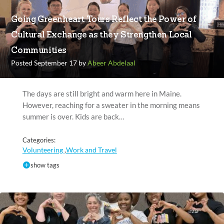
Going Greenheart Tours Reflect the Power of
Cultural Exchange as they Strengthen Local
Communities
Posted September 17 by
Abeer Abdelaal
The days are still bright and warm here in Maine.
However, reaching for a sweater in the morning means
summer is over. Kids are back…
Categories:
Volunteering
Work and Travel
,
show tags