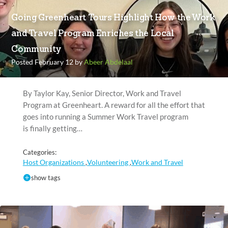
Going Greenheart Tours Highlight How the Work
and Travel Program Enriches the Local
Community
Posted February 12 by
Abeer Abdelaal
By Taylor Kay, Senior Director, Work and Travel
Program at Greenheart. A reward for all the effort that
goes into running a Summer Work Travel program
is finally getting…
Categories:
Host Organizations
Volunteering
Work and Travel
,
,
show tags