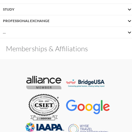
STUDY
PROFESSIONAL EXCHANGE
…
Memberships & Affiliations