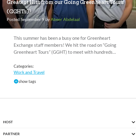
Greatest Hits from our Going Greenheart Tours
(GGHTs)!
Posted September 9 by
Abeer Abdelaal
This summer has been a busy one for Greenheart
Exchange staff members! We hit the road on “Going
Greenheart Tours” (GGHT) to meet with hundreds…
Categories:
Work and Travel
show tags
HOST
PARTNER