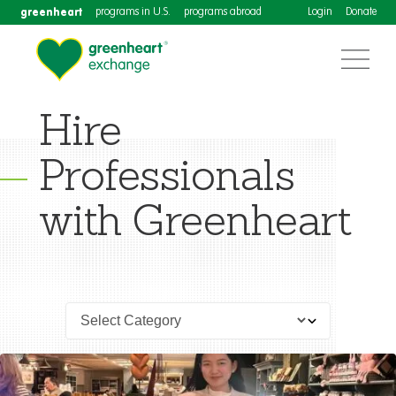
greenheart
programs in U.S.
programs abroad
Login
Donate
Hire
Professionals
with Greenheart