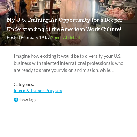
My U.S. Training: An Opportunity for a Deeper
Understanding of the American Work Culture!
Posted February 19 by
Abeer Abdelaal
Imagine how exciting it would be to diversify your U.S.
business with talented international professionals who
are ready to share your vision and mission, while…
Categories:
Intern & Trainee Program
show tags