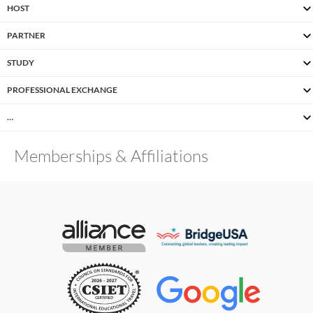
HOST
PARTNER
STUDY
PROFESSIONAL EXCHANGE
…
Memberships & Affiliations