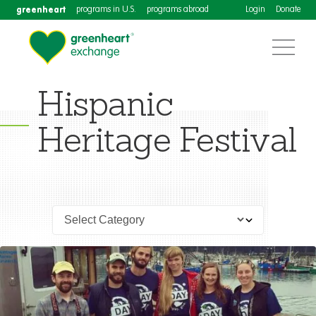
greenheart
programs in U.S.
programs abroad
Login
Donate
Hispanic
Heritage Festival