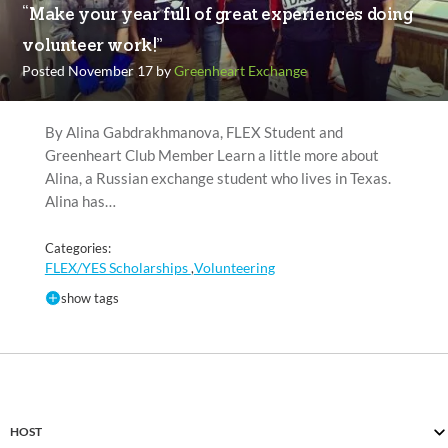
“Make your year full of great experiences doing
volunteer work!”
Posted November 17 by
Greenheart Exchange
By Alina Gabdrakhmanova, FLEX Student and
Greenheart Club Member Learn a little more about
Alina, a Russian exchange student who lives in Texas.
Alina has…
Categories:
FLEX/YES Scholarships
Volunteering
,
show tags
HOST