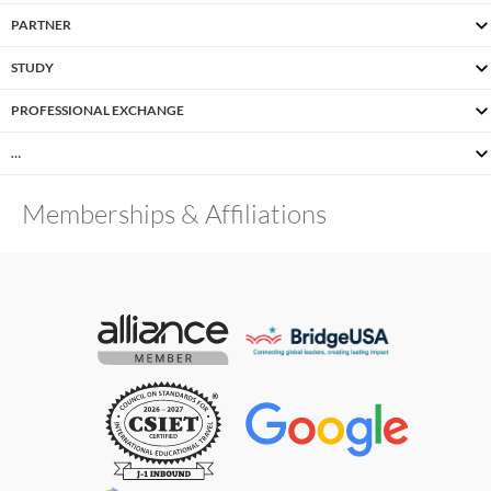
PARTNER
STUDY
PROFESSIONAL EXCHANGE
…
Memberships & Affiliations