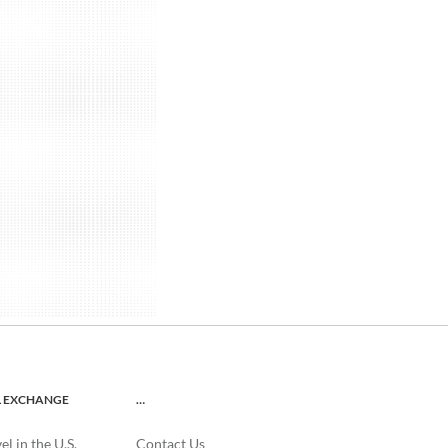
L EXCHANGE
…
l in the U.S.
Contact Us