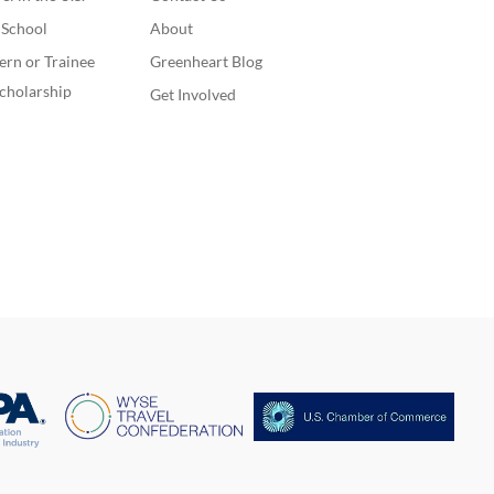
. School
About
ern or Trainee
Greenheart Blog
cholarship
Get Involved