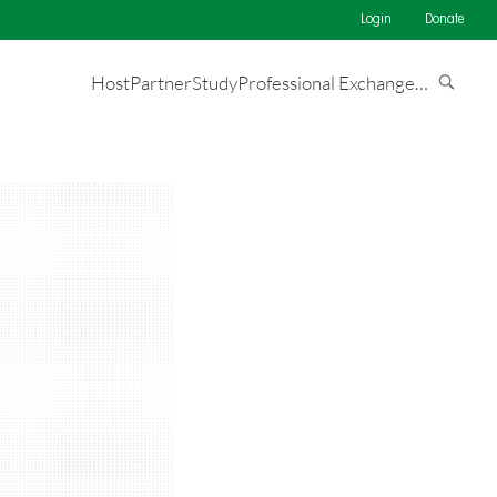
Login
Donate
Host
Partner
Study
Professional Exchange
…