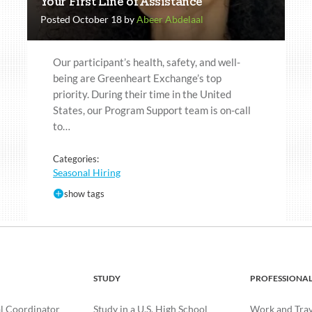
Your First Line of Assistance
Posted October 18 by
Abeer Abdelaal
Our participant’s health, safety, and well-
being are Greenheart Exchange’s top
priority. During their time in the United
States, our Program Support team is on-call
to…
Categories:
Seasonal Hiring
show tags
STUDY
PROFESSIONA
l Coordinator
Study in a U.S. High School
Work and Trave