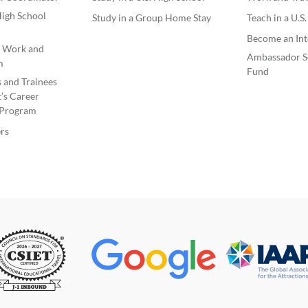
igh School
Study in a Group Home Stay
Teach in a U.S
Become an Int
e Work and
Ambassador S
m
Fund
s and Trainees
’s Career
Program
rs