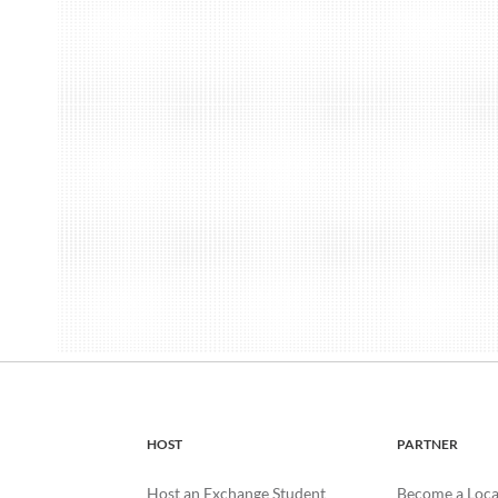
HOST
PARTNER
Host an Exchange Student
Become a Loca