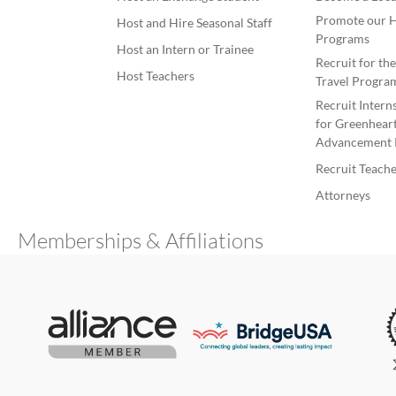
Promote our H
Host and Hire Seasonal Staff
Programs
Host an Intern or Trainee
Recruit for th
Host Teachers
Travel Progra
Recruit Intern
for Greenheart
Advancement 
Recruit Teache
Attorneys
Memberships & Affiliations