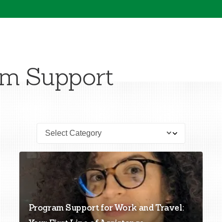
am Support
Program Support for Work and Travel: