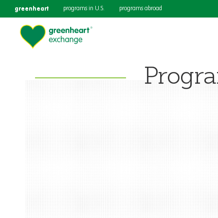
greenheart
programs in U.S.
programs abroad
Progr