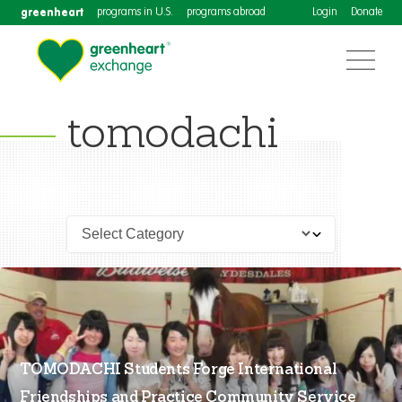
greenheart
programs in U.S.
programs abroad
Login
Donate
tomodachi
TOMODACHI Students Forge International
Friendships and Practice Community Service