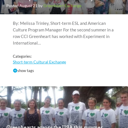
Posted August 21 by
Greenheart Exchange
By: Melissa Trinley, Short-term ESL and American
Culture Program Manager For the second summer in a
row CCI Greenheart has worked with Experiment in
International…
Categories:
Short-term Cultural Exchange
show tags
Greenhearts across the USA this summer