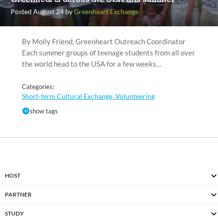
Posted August 24 by
Greenheart Exchange
By Molly Friend, Greenheart Outreach Coordinator
Each summer groups of teenage students from all over
the world head to the USA for a few weeks…
Categories:
Short-term Cultural Exchange
Volunteering
,
show tags
HOST
PARTNER
STUDY