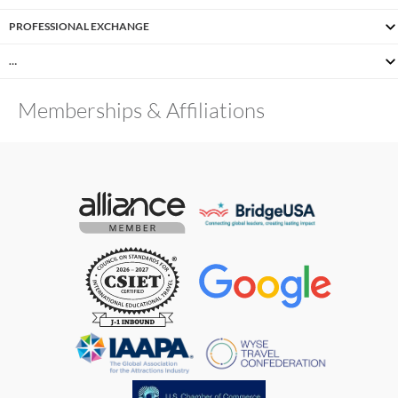
PROFESSIONAL EXCHANGE
…
Memberships & Affiliations