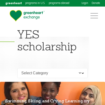
greenheart
programs in U.S.
programs abroad
Login
Donate
YES
scholarship
Swimming, Skiing, and Crying: Learning my