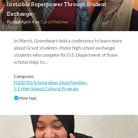
Invisible Superpower Through Student
Exchange
Posted April 4 by
Carol Fletcher
In March, Greenheart held a conference to learn more
about Grant students–those high school exchange
students who compete for U.S. Department of State
scholarships to…
Categories:
FLEX/YES Scholarships
Host Families
,
,
J-1 High School Cultural Program
show tags