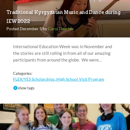
Traditional Kyrgyzstan Music and Dance during
IEW 2022
Posted December 5 by
Carol Fletcher
International Education Week was in November and
the stories are still rolling in from all of our amazing
participants from around the globe. We were…
Categories:
FLEX/YES Scholarships
High School Visit Program
,
show tags