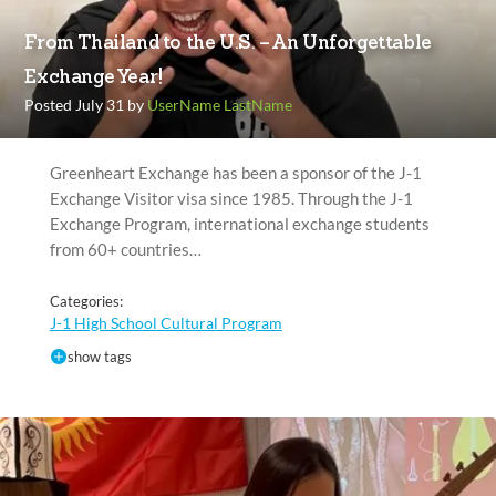
From Thailand to the U.S. – An Unforgettable
Exchange Year!
Posted July 31 by
UserName LastName
Greenheart Exchange has been a sponsor of the J-1
Exchange Visitor visa since 1985. Through the J-1
Exchange Program, international exchange students
from 60+ countries…
Categories:
J-1 High School Cultural Program
show tags