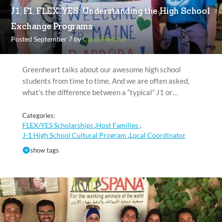
J1, F1, FLEX, YES: Understanding the High School
Exchange Programs
Posted September 7 by
Carol Fletcher
Greenheart talks about our awesome high school
students from time to time. And we are often asked,
what’s the difference between a “typical” J1 or…
Categories:
FLEX/YES Scholarships
Host Families
,
,
J-1 High School Cultural Program
Local Coordinator
,
show tags