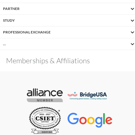
PARTNER
STUDY
PROFESSIONAL EXCHANGE
…
Memberships & Affiliations