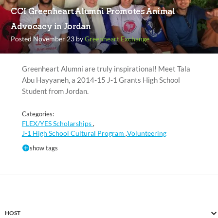
CCI Greenheart Alumni Promotes Animal
Advocacy in Jordan
Posted November 23 by
Greenheart Exchange
Greenheart Alumni are truly inspirational! Meet Tala
Abu Hayyaneh, a 2014-15 J-1 Grants High School
Student from Jordan.
Categories:
FLEX/YES Scholarships
,
J-1 High School Cultural Program
Volunteering
,
show tags
HOST