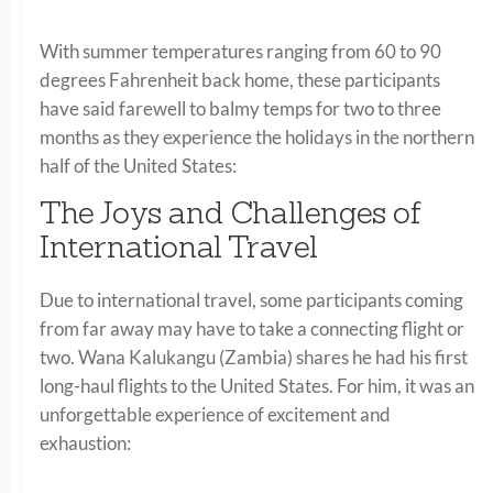
With summer temperatures ranging from 60 to 90
degrees Fahrenheit back home, these participants
have said farewell to balmy temps for two to three
months as they experience the holidays in the northern
half of the United States:
The Joys and Challenges of
International Travel
Due to international travel, some participants coming
from far away may have to take a connecting flight or
two. Wana Kalukangu (Zambia) shares he had his first
long-haul flights to the United States. For him, it was an
unforgettable experience of excitement and
exhaustion: