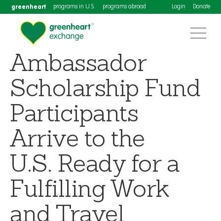
greenheart
programs in U.S.
programs abroad
Login
Donate
Ambassador
Scholarship Fund
Participants
Arrive to the
U.S. Ready for a
Fulfilling Work
and Travel