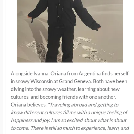
Alongside Ivanna, Oriana from Argentina finds herself
in snowy Wisconsin at Grand Geneva. Both have been
diving into the snowy weather, learning about new
cultures, and becoming friends with one another.
Oriana believes,
“Traveling abroad and getting to
know different cultures fill me with a unique feeling of
happiness and joy. I am so excited about what is about
to come. There is still so much to experience, learn, and