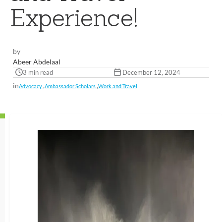
Experience!
by
Abeer Abdelaal
3 min read
December 12, 2024
in
,
,
Advocacy
Ambassador Scholars
Work and Travel