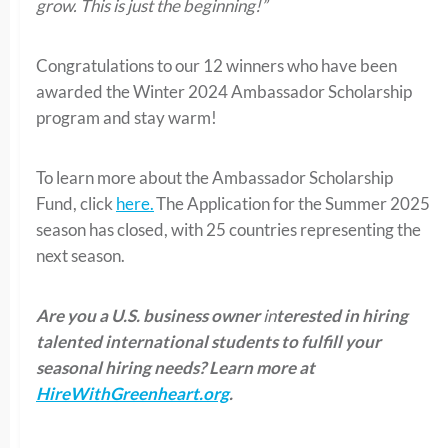
grow. This is just the beginning!”
Congratulations to our 12 winners who have been
awarded the Winter 2024 Ambassador Scholarship
program and stay warm!
To learn more about the Ambassador Scholarship
Fund, click
here.
The Application for the Summer 2025
season has closed, with 25 countries representing the
next season.
Are you a U.S. business owner
in
terested in hiring
talented international students to fulfill your
seasonal hiring needs?
Learn more at
HireWithGreenheart.org
.