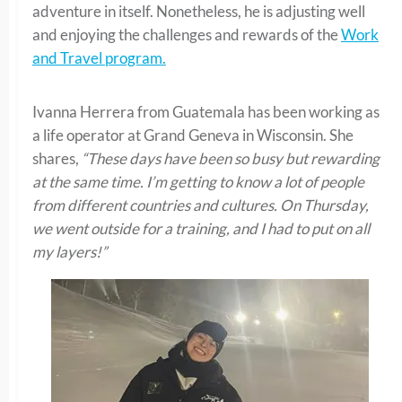
adventure in itself. Nonetheless, he is adjusting well
and enjoying the challenges and rewards of the
Work
and Travel program.
Ivanna Herrera from Guatemala has been working as
a life operator at Grand Geneva in Wisconsin. She
shares,
“These days have been so busy but rewarding
at the same time. I’m getting to know a lot of people
from different countries and cultures. On Thursday,
we went outside for a training, and I had to put on all
my layers!”