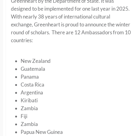
Greenheart by the Department of State. It was
designed to be implemented for one last year in 2025.
With nearly 38 years of international cultural
exchange, Greenheart is proud to announce the winter
round of scholars. There are 12 Ambassadors from 10
countries:
New Zealand
Guatemala
Panama
Costa Rica
Argentina
Kiribati
Zambia
Fiji
Zambia
Papua New Guinea