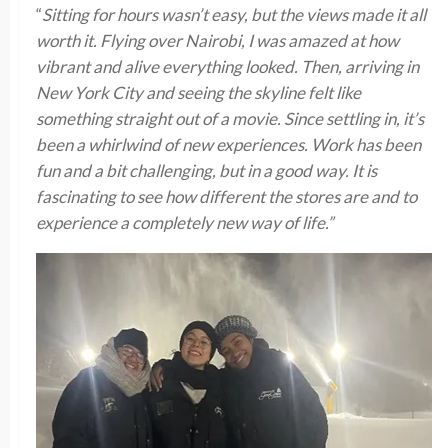
“
Sitting for hours wasn’t easy, but the views made it all
worth it. Flying over Nairobi, I was amazed at how
vibrant and alive everything looked. Then, arriving in
New York City and seeing the skyline felt like
something straight out of a movie. Since settling in, it’s
been a whirlwind of new experiences. Work has been
fun and a bit challenging, but in a good way. It is
fascinating to see how different the stores are and to
experience a completely new way of life.”