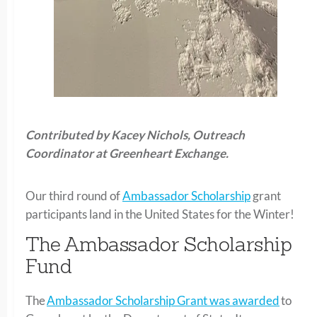
Contributed by Kacey Nichols, Outrea
ch
Coordinator at Greenheart Exchange.
Our third round of
Ambassador Scholarship
grant
participants land in the United States for the Winter!
The Ambassador Scholarship
Fund
The
Ambassador Scholarship Grant was awarded
to