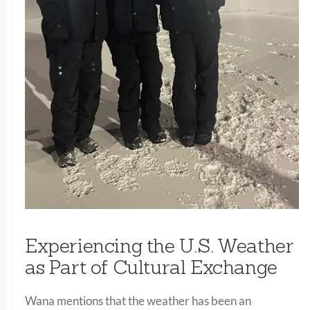
Experiencing the U.S. Weather
as Part of Cultural Exchange
Wana mentions that the weather has been an