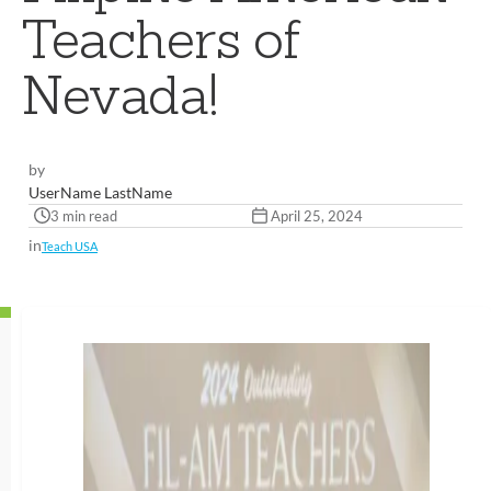
Teachers of
Nevada!
by
UserName LastName
3 min read
April 25, 2024
in
Teach USA