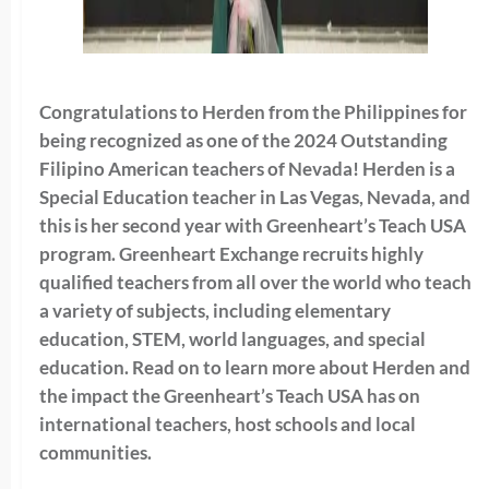
Congratulations to Herden from the Philippines for
being recognized as one of the 2024 Outstanding
Filipino American teachers of Nevada! Herden is a
Special Education teacher in Las Vegas, Nevada, and
this is her second year with Greenheart’s Teach USA
program. Greenheart Exchange recruits highly
qualified teachers from all over the world who teach
a variety of subjects, including elementary
education, STEM, world languages, and special
education. Read on to learn more about Herden and
the impact the Greenheart’s Teach USA has on
international teachers, host schools and local
communities.