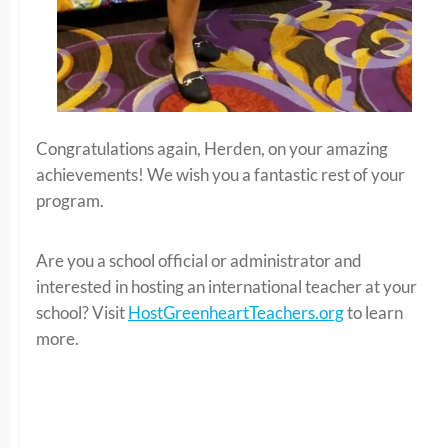
Congratulations again, Herden, on your amazing
achievements! We wish you a fantastic rest of your
program.
Are you a school official or administrator and
interested in hosting an international teacher at your
school? Visit
HostGreenheartTeachers.org
to learn
more.