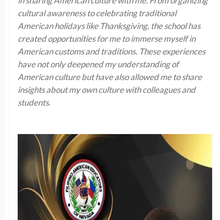
in sharing American culture with me. From organizing
cultural awareness to celebrating traditional
American holidays like Thanksgiving, the school has
created opportunities for me to immerse myself in
American customs and traditions. These experiences
have not only deepened my understanding of
American culture but have also allowed me to share
insights about my own culture with colleagues and
students
.