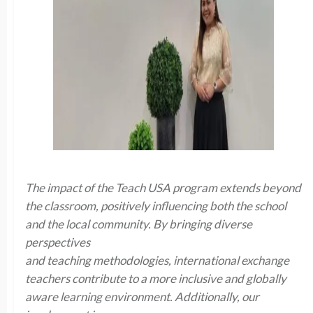
The impact of the Teach USA program extends beyond
the classroom, positively influencing both the school
and the local community. By bringing diverse
perspectives
and teaching methodologies, international exchange
teachers contribute to a more inclusive and globally
aware learning environment. Additionally, our