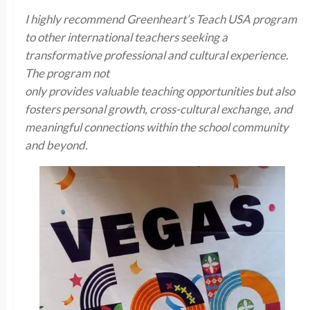
I highly recommend Greenheart’s Teach USA program
to other international teachers seeking a
transformative professional and cultural experience.
The program not
only provides valuable teaching opportunities but also
fosters personal growth, cross-cultural exchange, and
meaningful connections within the school community
and beyond.