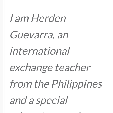
I am Herden
Guevarra, an
international
exchange teacher
from the Philippines
and a special