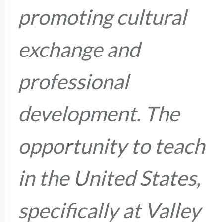
promoting cultural
exchange and
professional
development. The
opportunity to teach
in the United States,
specifically at Valley