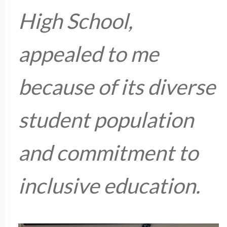
High School,
appealed to me
because of its diverse
student population
and commitment to
inclusive education.