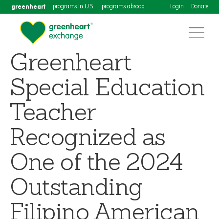
greenheart
programs in U.S.
programs abroad
Login
Donate
Greenheart
Special Education
Teacher
Recognized as
One of the 2024
Outstanding
Filipino American