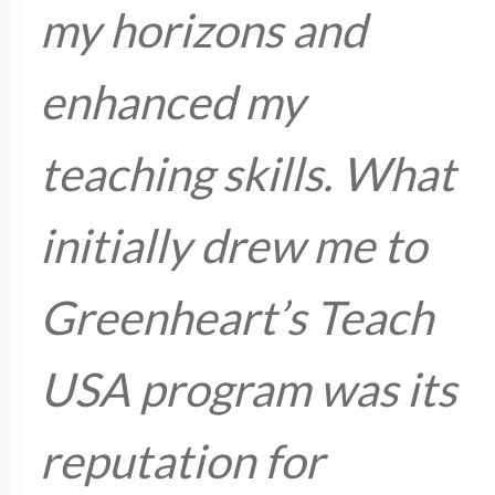
my horizons and
enhanced my
teaching skills. What
initially drew me to
Greenheart’s Teach
USA program was its
reputation for