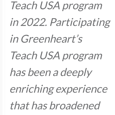
Teach USA program
in 2022. Participating
in Greenheart’s
Teach USA program
has been a deeply
enriching experience
that has broadened