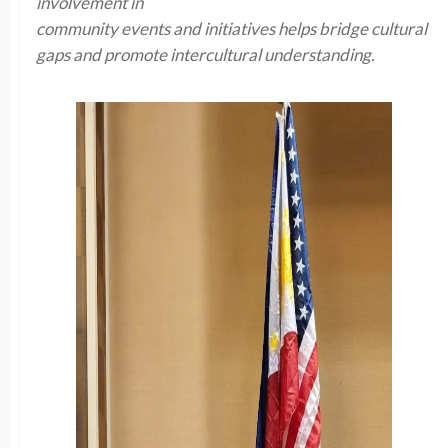
involvement in
community events and initiatives helps bridge cultural
gaps and promote intercultural understanding.