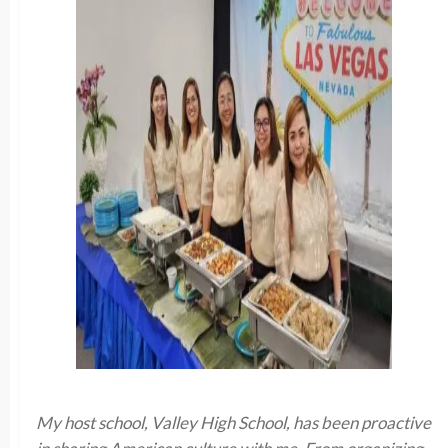
My host school, Valley High School, has been proactive