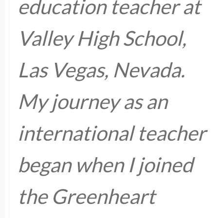
education teacher at
Valley High School,
Las Vegas, Nevada.
My journey as an
international teacher
began when I joined
the Greenheart