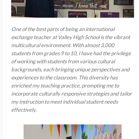
One of the best parts of being an international
exchange teacher at Valley High School is the vibrant
multicultural environment. With almost 3,000
students from grades 9 to 10, I have had the privilege
of working with students from various cultural
backgrounds, each bringing unique perspectives and
experiences to the classroom. This diversity has
enriched my teaching practice, prompting me to
incorporate culturally responsive strategies and tailor
my instruction to meet individual student needs
effectively
.