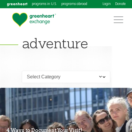
greenheart
programs in U.S.
programs abroad
Login
Donate
adventure
4 Ways to Document Your Visit!