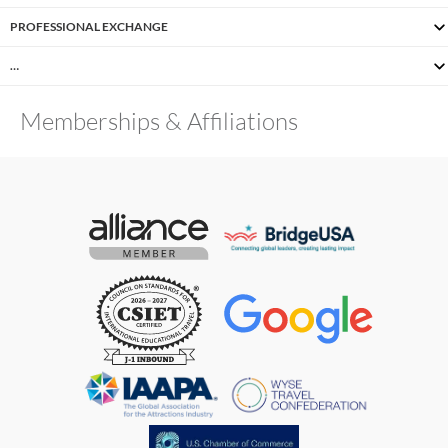
PROFESSIONAL EXCHANGE
…
Memberships & Affiliations