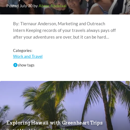
Posted July 30 by
Abeer Abdelaal
By: Tiernaur Anderson, Marketing and Outreach
Intern Keeping records of your travels always pays off
after your adventures are over, but it can be hard…
Categories:
Work and Travel
show tags
Exploring Hawaii with Greenheart Trips