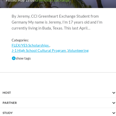
Posted May 15 by
Greenheart Exchange
By Jeremy, CCI Greenheart Exchange Student from
Germany My name is Jeremy, I’m 17 years old and I’m
currently living in Buda, Texas. This last April…
Categories:
FLEX/YES Scholarships
,
J-1 High School Cultural Program
Volunteering
,
show tags
HOST
PARTNER
STUDY