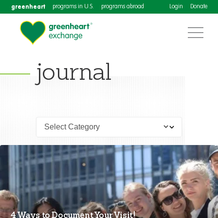
greenheart
programs in U.S.
programs abroad
Login
Donate
journal
4 Ways to Document Your Visit!