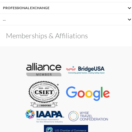
PROFESSIONAL EXCHANGE
…
Memberships & Affiliations