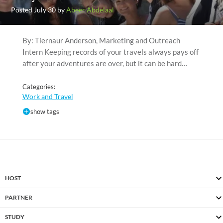
Posted July 30 by
Abeer Abdelaal
By: Tiernaur Anderson, Marketing and Outreach
Intern Keeping records of your travels always pays off
after your adventures are over, but it can be hard…
Categories:
Work and Travel
show tags
HOST
PARTNER
STUDY