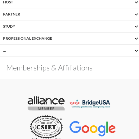
HOST
PARTNER
STUDY
PROFESSIONAL EXCHANGE
…
Memberships & Affiliations