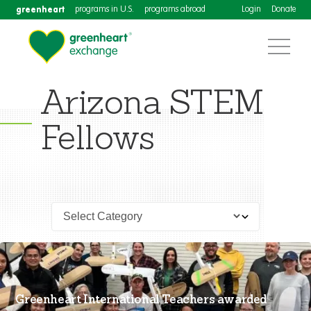
greenheart
programs in U.S.
programs abroad
Login
Donate
Arizona STEM
Fellows
Greenheart International Teachers awarded