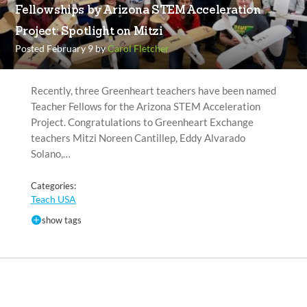
Fellowships by Arizona STEM Acceleration
Project: Spotlight on Mitzi
Posted February 9 by
Carol Fletcher
Recently, three Greenheart teachers have been named
Teacher Fellows for the Arizona STEM Acceleration
Project. Congratulations to Greenheart Exchange
teachers Mitzi Noreen Cantillep, Eddy Alvarado
Solano,…
Categories:
Teach USA
show tags