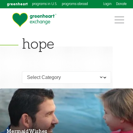
greenheart
programs in U.S.
programs abroad
Login
Donate
hope
Mermaid Wishes