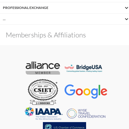
PROFESSIONAL EXCHANGE
…
Memberships & Affiliations