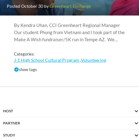
Posted October 30 by
Greenheart Exchange
By Kendra Uhan, CCI Greenheart Regional Manager
Our student Phong from Vietnam and I took part of the
Make A Wish fundraiser/5K run in Tempe AZ. We…
Categories:
J-1 High School Cultural Program
Volunteering
,
show tags
HOST
PARTNER
STUDY