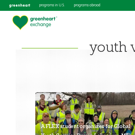
greenheart
programs in U.S.
programs abroad
youth 
A FLEX student organizes for Global