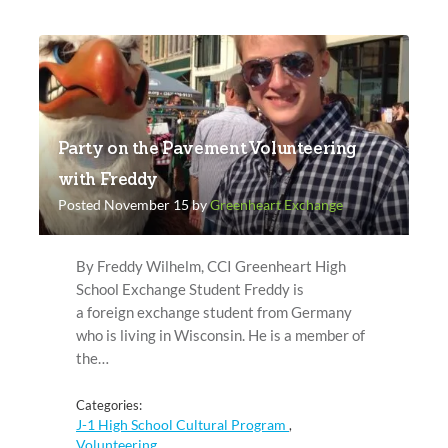
Party on the Pavement Volunteering
with Freddy
Posted November 15 by
Greenheart Exchange
By Freddy Wilhelm, CCI Greenheart High
School Exchange Student Freddy is
a foreign exchange student from Germany
who is living in Wisconsin. He is a member of
the…
Categories:
J-1 High School Cultural Program
,
Volunteering