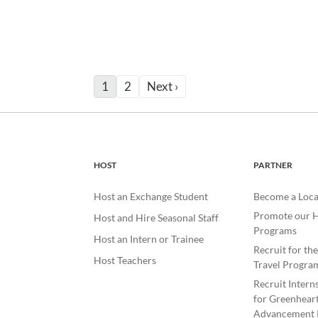
1
2
Next ›
HOST
PARTNER
Host an Exchange Student
Become a Loca
Promote our H
Host and Hire Seasonal Staff
Programs
Host an Intern or Trainee
Recruit for th
Host Teachers
Travel Progra
Recruit Intern
for Greenheart
Advancement 