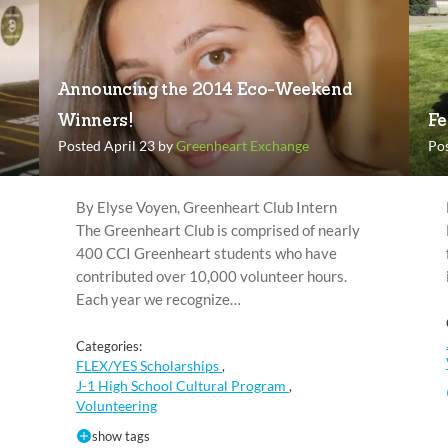
Announcing the 2014 Eco-Weekend
Winners!
Fe
Posted April 23 by
Greenheart Exchange
Po
By Elyse Voyen, Greenheart Club Intern
The Greenheart Club is comprised of nearly
400 CCI Greenheart students who have
contributed over 10,000 volunteer hours.
Each year we recognize…
Categories:
FLEX/YES Scholarships
,
J-1 High School Cultural Program
,
Volunteering
show tags