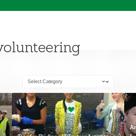
volunteering
An