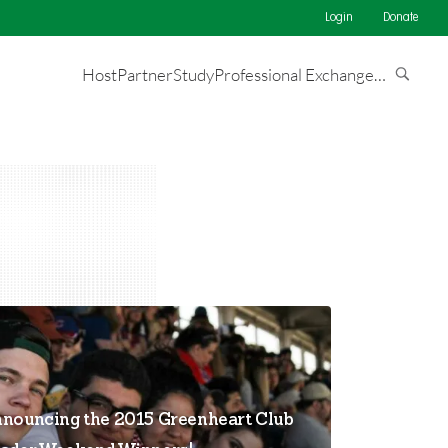
Login
Donate
Host
Partner
Study
Professional Exchange
…
nouncing the 2015 Greenheart Club