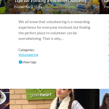
Tips for Finding a Volunteer Activity
Le
Posted April 15 by
Greenheart Exchange
Po
We all know that volunteering is a rewarding
experience for everyone involved, but finding
the perfect place to volunteer can be
overwhelming. That is why…
Categories:
Volunteering
show tags