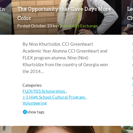
in
The Opportunity that Gave Days More
Le
Color
Ch
Posted October 23 by
Greenheart Exchange
Po
By Nino Khurtsidze, CCI Greenheart
Academic Year Alumna CCI Greenheart and
FLEX program alumna, Nino (Nini)
Khurtsidze from the country of Georgia won
the 2014…
Categories:
FLEX/YES Scholarships
,
J-1 High School Cultural Program
,
Volunteering
show tags