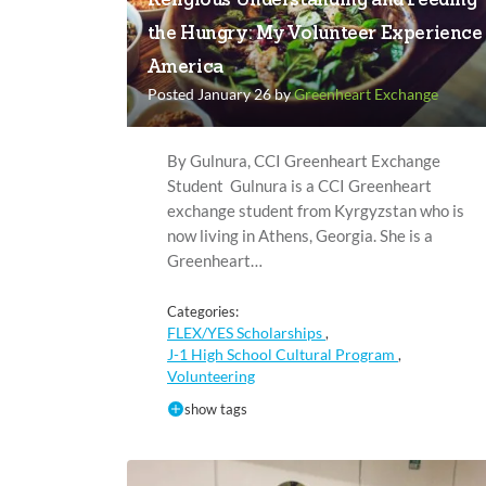
Religious Understanding and Feeding
the Hungry: My Volunteer Experience 
America
Posted January 26 by
Greenheart Exchange
By Gulnura, CCI Greenheart Exchange
Student Gulnura is a CCI Greenheart
exchange student from Kyrgyzstan who is
now living in Athens, Georgia. She is a
Greenheart…
Categories:
FLEX/YES Scholarships
,
J-1 High School Cultural Program
,
Volunteering
show tags