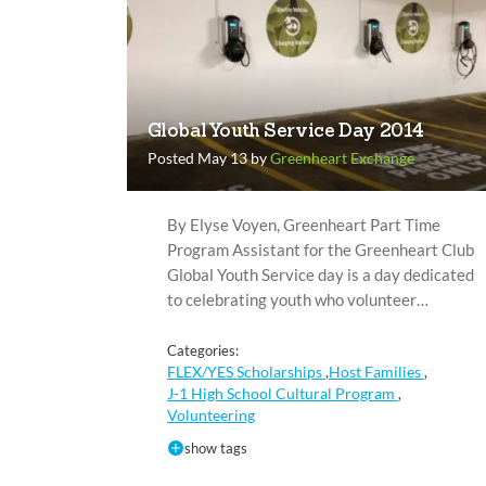
Global Youth Service Day 2014
Posted May 13 by
Greenheart Exchange
By Elyse Voyen, Greenheart Part Time
Program Assistant for the Greenheart Club
Global Youth Service day is a day dedicated
to celebrating youth who volunteer…
Categories:
FLEX/YES Scholarships
Host Families
,
,
J-1 High School Cultural Program
,
Volunteering
show tags