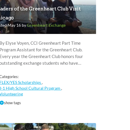
aders of the Greenheart Club Visit
icago
sted May 16 by
Greenheart Exchange
By Elyse Voyen, CCI Greenheart Part Time
Program Assistant for the Greenheart Club.
Every year the Greenheart Club honors four
outstanding exchange students who have…
Categories:
FLEX/YES Scholarships
,
J-1 High School Cultural Program
,
Volunteering
show tags