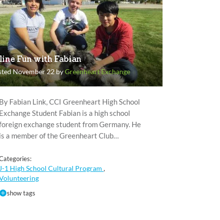
line Fun with Fabian
sted November 22 by
Greenheart Exchange
By Fabian Link, CCI Greenheart High School
Exchange Student Fabian is a high school
foreign exchange student from Germany. He
is a member of the Greenheart Club…
Categories:
J-1 High School Cultural Program
,
Volunteering
show tags