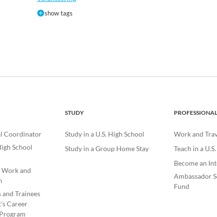
show tags
STUDY
PROFESSIONA
l Coordinator
Study in a U.S. High School
Work and Trave
igh School
Study in a Group Home Stay
Teach in a U.S
Become an Int
e Work and
Ambassador S
m
Fund
s and Trainees
’s Career
Program