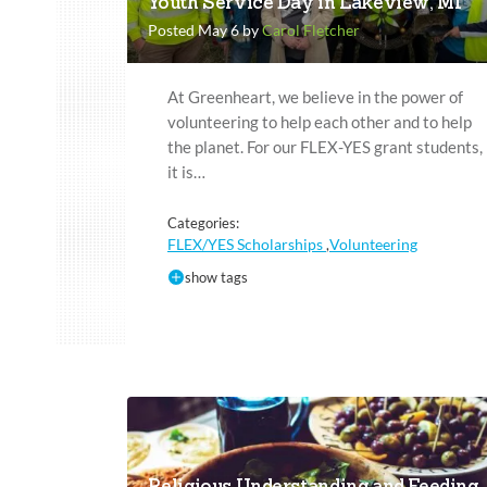
Youth Service Day in Lakeview, MI
Posted May 6 by
Carol Fletcher
At Greenheart, we believe in the power of
volunteering to help each other and to help
the planet. For our FLEX-YES grant students,
it is…
Categories:
FLEX/YES Scholarships
Volunteering
,
show tags