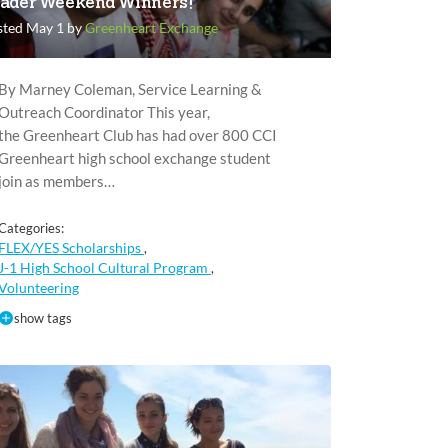
ader Weekend Winners!
sted May 1 by
Greenheart Exchange
By Marney Coleman, Service Learning &
Outreach Coordinator This year,
the Greenheart Club has had over 800 CCI
Greenheart high school exchange student
join as members…
Categories:
FLEX/YES Scholarships
,
J-1 High School Cultural Program
,
Volunteering
show tags