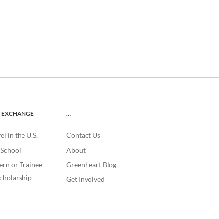
L EXCHANGE
…
l in the U.S.
Contact Us
. School
About
ern or Trainee
Greenheart Blog
cholarship
Get Involved