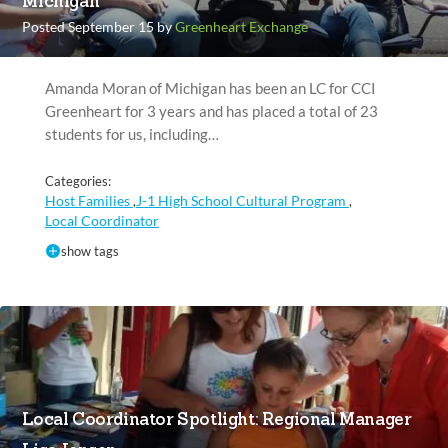
Michigan
Posted September 15 by
Greenheart Exchange
Amanda Moran of Michigan has been an LC for CCI
Greenheart for 3 years and has placed a total of 23
students for us, including…
Categories:
Host Families
J-1 High School Cultural Program
,
,
Local Coordinator
show tags
Local Coordinator Spotlight: Regional Manager