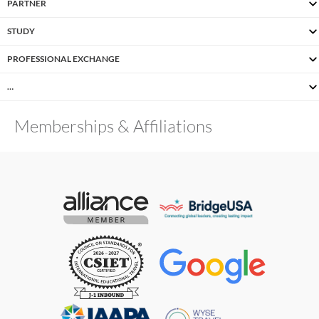
PARTNER
STUDY
PROFESSIONAL EXCHANGE
…
Memberships & Affiliations