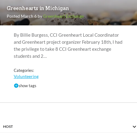
Greenhearts in Michigan
Posted March 6 by
Greenheart Exchange
By Billie Burgess, CCI Greenheart Local Coordinator
and Greenheart project organizer February 18th, I had
the privilege to take 8 CCI Greenheart exchange
students and 2…
Categories:
Volunteering
show tags
HOST