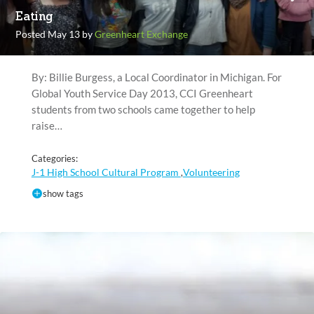
Eating
Posted May 13 by
Greenheart Exchange
By: Billie Burgess, a Local Coordinator in Michigan. For
Global Youth Service Day 2013, CCI Greenheart
students from two schools came together to help
raise…
Categories:
J-1 High School Cultural Program
Volunteering
,
show tags