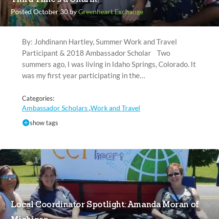
Posted October 30 by
Greenheart Exchange
By: Johdinann Hartley, Summer Work and Travel
Participant & 2018 Ambassador Scholar Two
summers ago, I was living in Idaho Springs, Colorado. It
was my first year participating in the…
Categories:
Ambassador Scholars
Work and Travel
,
show tags
Local Coordinator Spotlight: Amanda Moran of