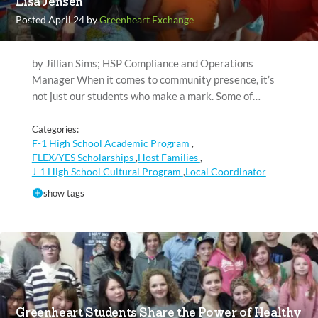
Lisa Jensen
Posted April 24 by
Greenheart Exchange
by Jillian Sims; HSP Compliance and Operations
Manager When it comes to community presence, it’s
not just our students who make a mark. Some of…
Categories:
F-1 High School Academic Program
,
FLEX/YES Scholarships
Host Families
,
,
J-1 High School Cultural Program
Local Coordinator
,
show tags
Greenheart Students Share the Power of Healthy