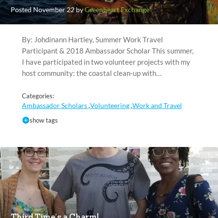
Posted November 22 by
Greenheart Exchange
By: Johdinann Hartley, Summer Work Travel
Participant & 2018 Ambassador Scholar This summer,
I have participated in two volunteer projects with my
host community: the coastal clean-up with…
Categories:
Ambassador Scholars
Volunteering
Work and Travel
,
,
show tags
Third Time’s a Charm!