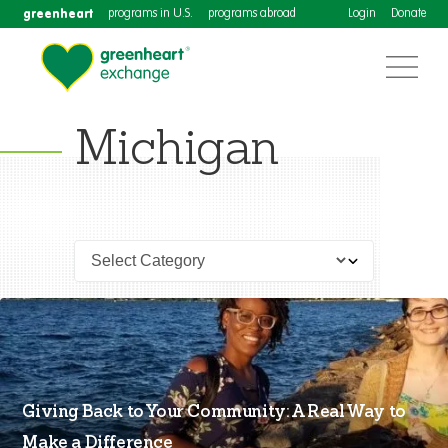
greenheart
programs in U.S.
programs abroad
Login
Donate
Michigan
Giving Back to Your Community: A Real Way to
Make a Difference