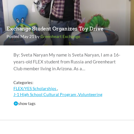
Exchange Student Organizes Toy Drive
Posted May 21 by
Greenheart Exchange
By: Sveta Naryan My name is Sveta Naryan, I am a 16-
years-old FLEX student from Russia and Greenheart
Club member living in Arizona. As a…
Categories:
FLEX/YES Scholarships
,
J-1 High School Cultural Program
Volunteering
,
show tags