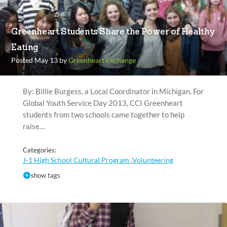
Greenheart Students Share the Power of Healthy
Eating
Posted May 13 by
Greenheart Exchange
By: Billie Burgess, a Local Coordinator in Michigan. For
Global Youth Service Day 2013, CCI Greenheart
students from two schools came together to help
raise…
Categories:
J-1 High School Cultural Program
Volunteering
,
show tags