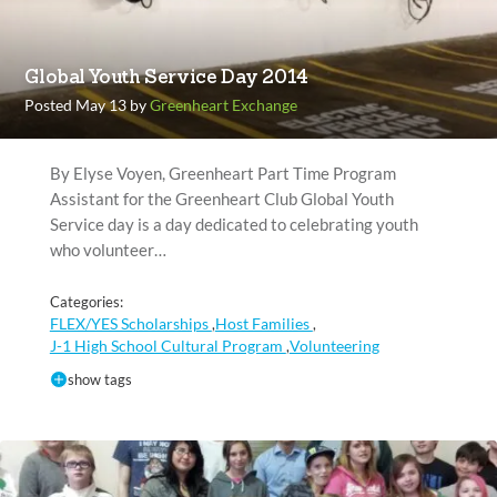
Global Youth Service Day 2014
Posted May 13 by
Greenheart Exchange
By Elyse Voyen, Greenheart Part Time Program
Assistant for the Greenheart Club Global Youth
Service day is a day dedicated to celebrating youth
who volunteer…
Categories:
FLEX/YES Scholarships
Host Families
,
,
J-1 High School Cultural Program
Volunteering
,
show tags