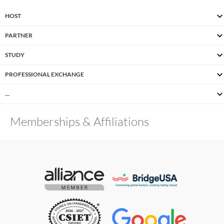
HOST
PARTNER
STUDY
PROFESSIONAL EXCHANGE
…
Memberships & Affiliations