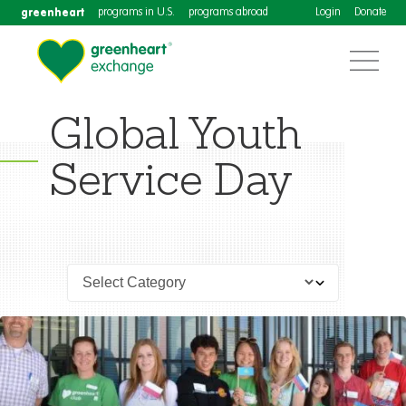
greenheart
programs in U.S.
programs abroad
Login
Donate
Global Youth
Service Day