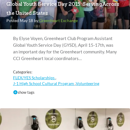
Global Youth Service Day 2015: Serving Across
the United States
Posted May 18 by
Greenheart Exchange
By Elyse Voyen, Greenheart Club Program Assistant
Global Youth Service Day (GYSD), April 15-17th, was
an important day for the Greenheart community. Many
CCI Greenheart local coordinators…
Categories:
FLEX/YES Scholarships
,
J-1 High School Cultural Program
Volunteering
,
show tags