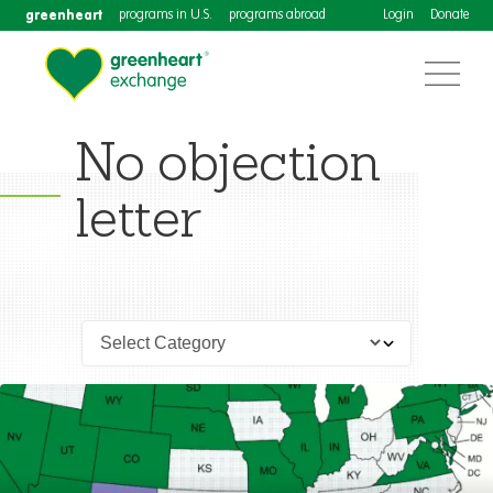
greenheart
programs in U.S.
programs abroad
Login
Donate
No objection
letter