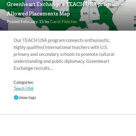
Greenheart Exchange’s TEACH USA program –
Allowed Placements Map
Posted February 15 by
Carol Fletcher
Our TEACH USA program connects enthusiastic,
highly qualified international teachers with U.S.
primary and secondary schools to promote cultural
understanding and public diplomacy. Greenheart
Exchange recruits…
Categories:
Teach USA
show tags