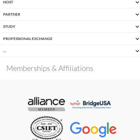
HOST
PARTNER
STUDY
PROFESSIONAL EXCHANGE
…
Memberships & Affiliations