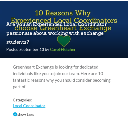
Are you an Experienced Local Coordinator
passionate about working with exchange
students?
Posted September 13 by
Carol Fletcher
Greenheart Exchange is looking for dedicated
individuals like you to join our team. Here are 10
fantastic reasons why you should consider becoming
part of…
Categories:
Local Coordinator
show tags