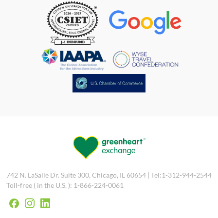
742 N. LaSalle Dr. Suite 300, Chicago, IL 60654 | Tel:1-312-944-2544
Toll-free ( in the U.S. ): 1-866-224-0061