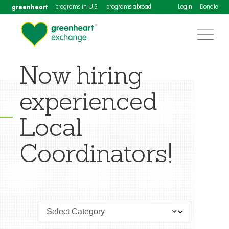
greenheart
programs in U.S.
programs abroad
Login
Donate
Now hiring
experienced
Local
Coordinators!