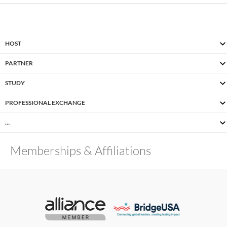
HOST
PARTNER
STUDY
PROFESSIONAL EXCHANGE
…
Memberships & Affiliations