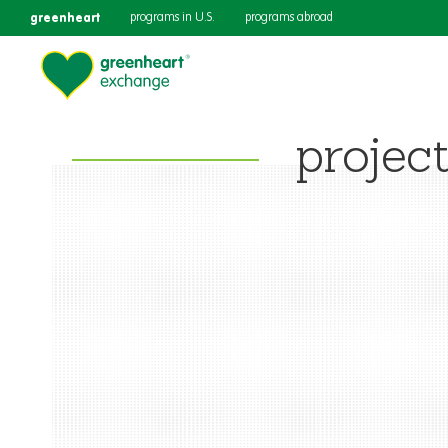
greenheart
programs in U.S.
programs abroad
projec