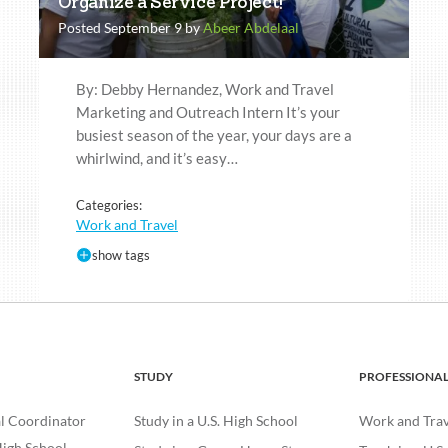
Organize a Service Project!
Posted September 9 by
Abeer Abdelaal
By: Debby Hernandez, Work and Travel
Marketing and Outreach Intern It’s your
busiest season of the year, your days are a
whirlwind, and it’s easy…
Categories:
Work and Travel
show tags
STUDY
PROFESSIONA
l Coordinator
Study in a U.S. High School
Work and Trave
igh School