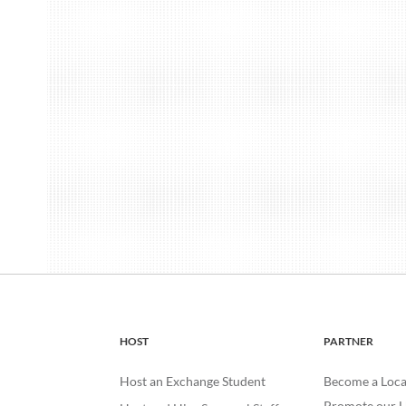
HOST
PARTNER
Host an Exchange Student
Become a Loca
Promote our H