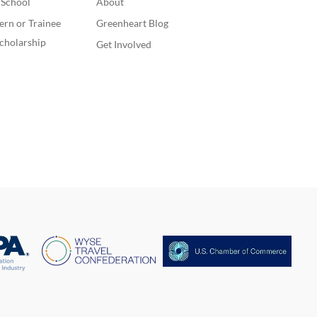
. School
About
ern or Trainee
Greenheart Blog
cholarship
Get Involved