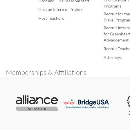
Host and Hire Seasonal Staff
Programs
Host an Intern or Trainee
Recruit for th
Host Teachers
Travel Progra
Recruit Intern
for Greenheart
Advancement 
Recruit Teache
Attorneys
Memberships & Affiliations