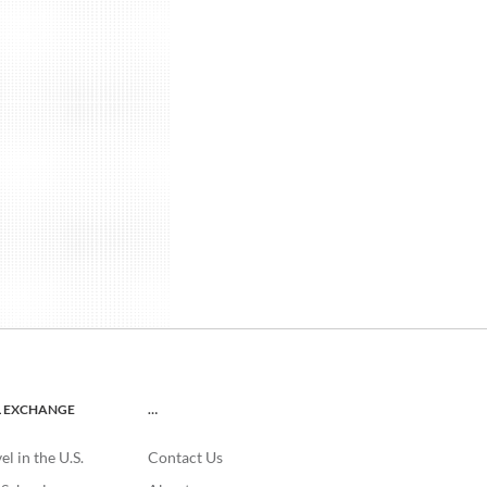
L EXCHANGE
…
l in the U.S.
Contact Us