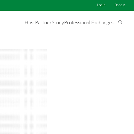
Login
Donate
Host
Partner
Study
Professional Exchange
…