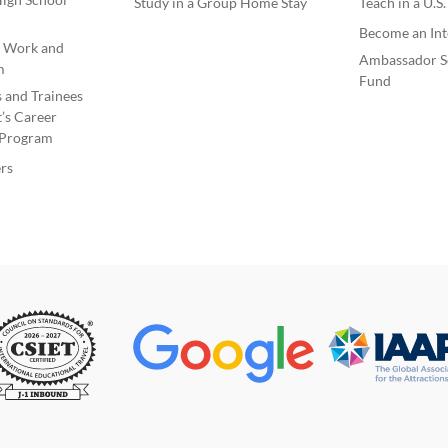
Study in a Group Home Stay
Teach in a U.S
Become an Int
e Work and
Ambassador S
m
Fund
s and Trainees
’s Career
Program
rs