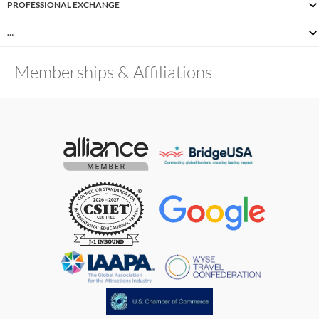
PROFESSIONAL EXCHANGE
…
Memberships & Affiliations