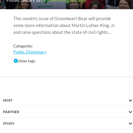
Posted January 18 by
Greenheart Exchange
This month's issue of Greenheart Beat will provide
some more information about Martin Luther King, Jr.
and raise questions about the state of civil rights…
Categories:
Public Diplomacy
show tags
HOST
PARTNER
STUDY