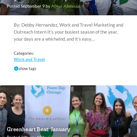
Posted September 9 by
Abeer Abdelaal
By: Debby Hernandez, Work and Travel Marketing and
Outreach Intern It’s your busiest season of the year,
your days are a whirlwind, and it’s easy…
Categories:
Work and Travel
show tags
Greenheart Beat: January