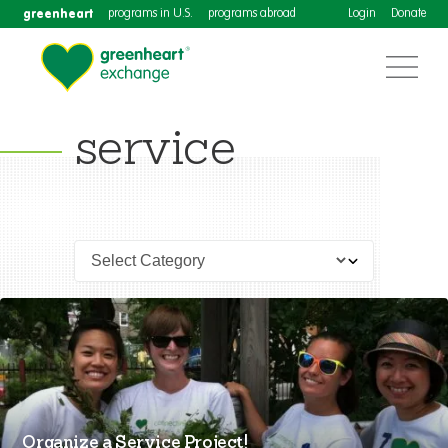
greenheart
programs in U.S.
programs abroad
Login
Donate
service
Organize a Service Project!