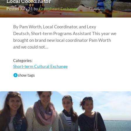
Local Coordinator
Posted July 31 by
Greenheart Exchange
By Pam Worth, Local Coordinator, and Lexy
Deutsch, Short-term Programs Assistant This year we
brought on brand new local coordinator Pam Worth
and we could not…
Categories:
Short-term Cultural Exchange
show tags