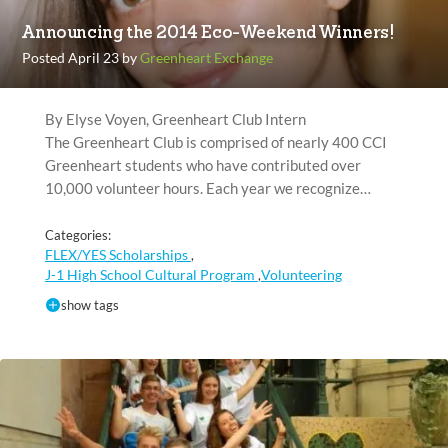
Announcing the 2014 Eco-Weekend Winners!
Posted April 23 by
Greenheart Exchange
By Elyse Voyen, Greenheart Club Intern
The Greenheart Club is comprised of nearly 400 CCI
Greenheart students who have contributed over
10,000 volunteer hours. Each year we recognize…
Categories:
FLEX/YES Scholarships
,
J-1 High School Cultural Program
Volunteering
,
show tags