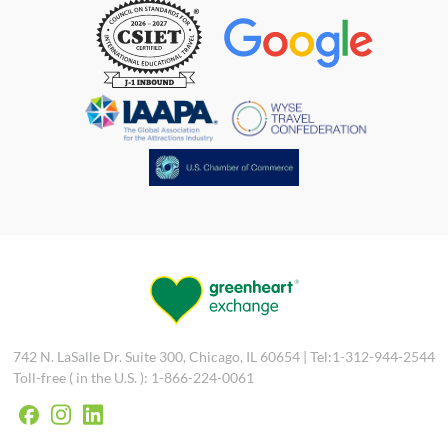
742 N. LaSalle Dr. Suite 300, Chicago, IL 60654 | Tel:1-312-944-2544
Toll-free ( in the U.S. ): 1-866-224-0061