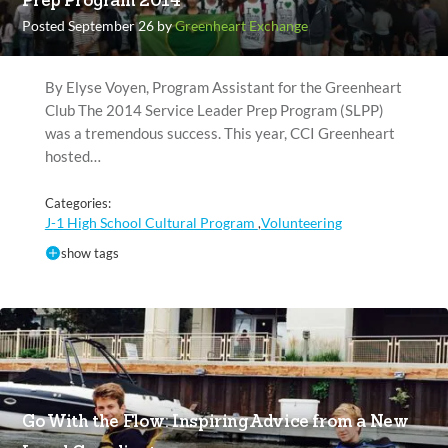
Prep Program 2014
Posted September 26 by
Greenheart Exchange
By Elyse Voyen, Program Assistant for the Greenheart
Club The 2014 Service Leader Prep Program (SLPP)
was a tremendous success. This year, CCI Greenheart
hosted…
Categories:
J-1 High School Cultural Program
Volunteering
,
show tags
Go With the Flow: Inspiring Advice from a New