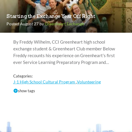
Starting the Exchange Year Off Right
Posted August 27 by
Greenheart Exchange
By Freddy Wilhelm, CCI Greenheart high school
exchange student & Greenheart Club member Below
Freddy recounts his experience on Greenheart’s first
ever Service Learning Preparatory Program and…
Categories:
J-1 High School Cultural Program
Volunteering
,
show tags