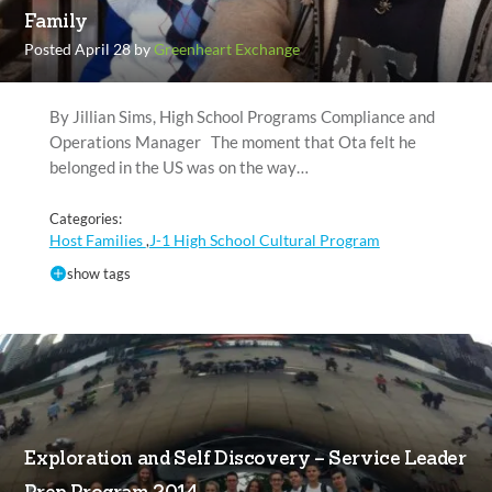
Family
Posted April 28 by
Greenheart Exchange
By Jillian Sims, High School Programs Compliance and
Operations Manager The moment that Ota felt he
belonged in the US was on the way…
Categories:
Host Families
J-1 High School Cultural Program
,
show tags
Exploration and Self Discovery – Service Leader