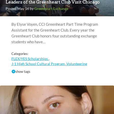
Leaders of the Greenheart Club Visit Chicago
Posted May 16 by
Greenheart Exchange
By Elyse Voyen, CCI Greenheart Part Time Program
Assistant for the Greenheart Club. Every year the
Greenheart Club honors four outstanding exchange
students who have…
Categories:
FLEX/YES Scholarships
,
J-1 High School Cultural Program
Volunteering
,
show tags