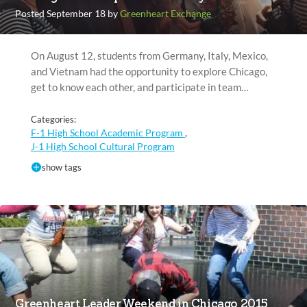
Posted September 18 by
Greenheart Exchange
On August 12, students from Germany, Italy, Mexico,
and Vietnam had the opportunity to explore Chicago,
get to know each other, and participate in team…
Categories:
F-1 High School Academic Program
,
J-1 High School Cultural Program
show tags
Greenheart Leader Weekend in Chicago 2015