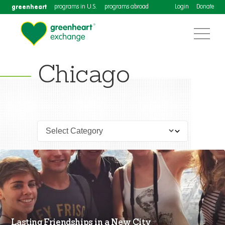
greenheart
programs in U.S.
programs abroad
Login
Donate
Chicago
Lasting Friendships in a New City