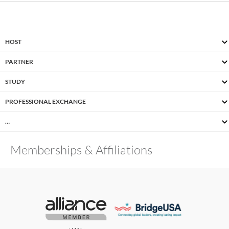
HOST
PARTNER
STUDY
PROFESSIONAL EXCHANGE
…
Memberships & Affiliations