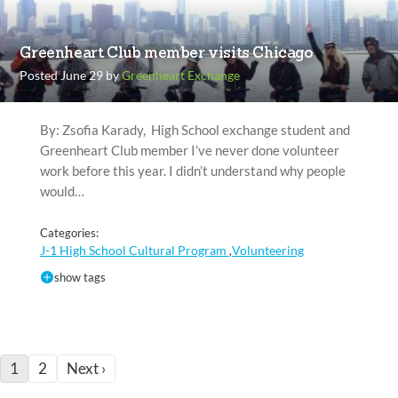
Greenheart Club member visits Chicago
Posted June 29 by
Greenheart Exchange
By: Zsofia Karady, High School exchange student and
Greenheart Club member I’ve never done volunteer
work before this year. I didn’t understand why people
would…
Categories:
J-1 High School Cultural Program
Volunteering
,
show tags
1
2
Next ›