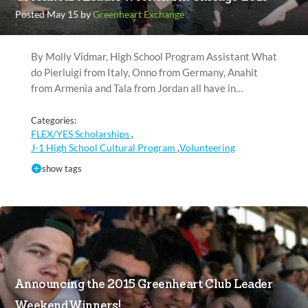
Posted May 15 by
Greenheart Exchange
By Molly Vidmar, High School Program Assistant What
do Pierluigi from Italy, Onno from Germany, Anahit
from Armenia and Tala from Jordan all have in…
Categories:
FLEX/YES Scholarships
,
J-1 High School Cultural Program
Volunteering
,
show tags
Announcing the 2015 Greenheart Club Leader
Weekend Winners!