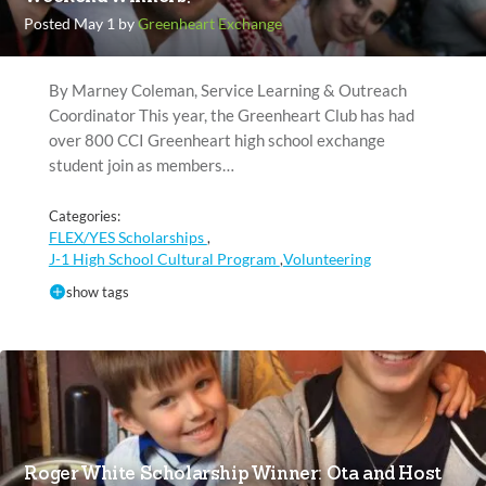
Posted May 1 by
Greenheart Exchange
By Marney Coleman, Service Learning & Outreach
Coordinator This year, the Greenheart Club has had
over 800 CCI Greenheart high school exchange
student join as members…
Categories:
FLEX/YES Scholarships
,
J-1 High School Cultural Program
Volunteering
,
show tags
Roger White Scholarship Winner: Ota and Host