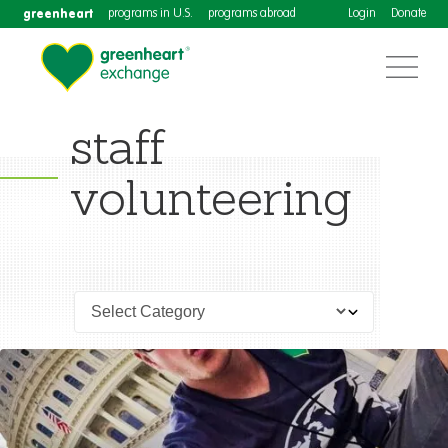
greenheart
programs in U.S.
programs abroad
Login
Donate
staff
volunteering