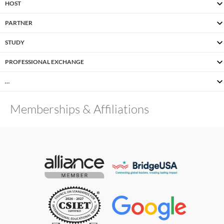
HOST
PARTNER
STUDY
PROFESSIONAL EXCHANGE
…
Memberships & Affiliations