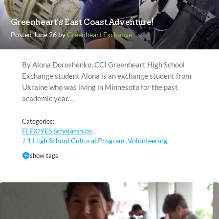
Greenheart’s East Coast Adventure!
Posted June 26 by
Greenheart Exchange
By Alona Doroshenko, CCI Greenheart High School
Exchange student Alona is an exchange student from
Ukraine who was living in Minnesota for the past
academic year.…
Categories:
FLEX/YES Scholarships
,
J-1 High School Cultural Program
Volunteering
,
show tags