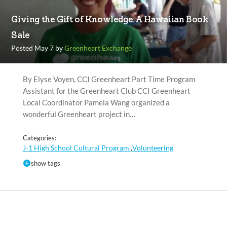
Giving the Gift of Knowledge: A Hawaiian Book
Sale
Posted May 7 by
Greenheart Exchange
By Elyse Voyen, CCI Greenheart Part Time Program
Assistant for the Greenheart Club CCI Greenheart
Local Coordinator Pamela Wang organized a
wonderful Greenheart project in…
Categories:
J-1 High School Cultural Program
Volunteering
,
show tags