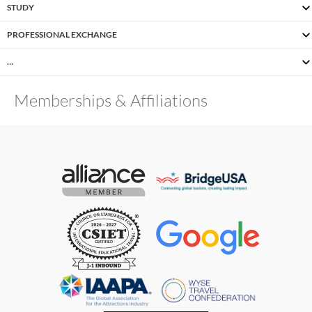
STUDY
PROFESSIONAL EXCHANGE
…
Memberships & Affiliations