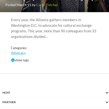
Posted March 11 by
Carol Fletcher
Every year, the Alliance gathers members in
Washington D.C. to advocate for cultural exchange
programs. This year, more than 90 colleagues from 33
organizations divided…
Categories:
Advocacy
show tags
HOST
PARTNER