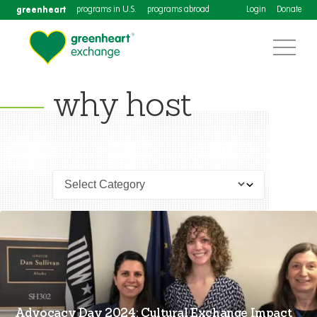
greenheart
programs in U.S.
programs abroad
Login
Donate
why host
Advocacy Day 2024: Cultural Exchange Impact