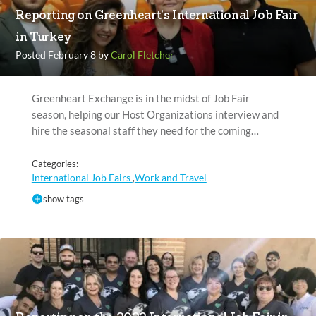
Reporting on Greenheart’s International Job Fair
in Turkey
Posted February 8 by
Carol Fletcher
Greenheart Exchange is in the midst of Job Fair
season, helping our Host Organizations interview and
hire the seasonal staff they need for the coming…
Categories:
International Job Fairs
Work and Travel
,
show tags