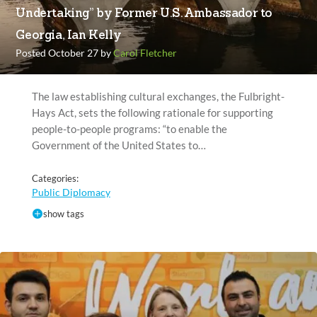
Undertaking” by Former U.S. Ambassador to
Georgia, Ian Kelly
Posted October 27 by
Carol Fletcher
The law establishing cultural exchanges, the Fulbright-
Hays Act, sets the following rationale for supporting
people-to-people programs: “to enable the
Government of the United States to…
Categories:
Public Diplomacy
show tags