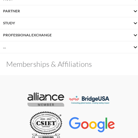
PARTNER
STUDY
PROFESSIONAL EXCHANGE
…
Memberships & Affiliations