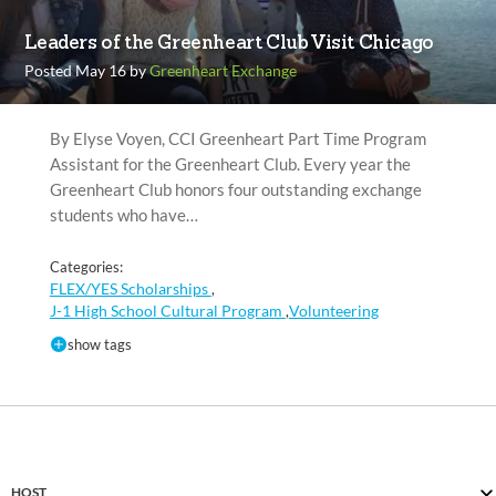
Leaders of the Greenheart Club Visit Chicago
Posted May 16 by
Greenheart Exchange
By Elyse Voyen, CCI Greenheart Part Time Program
Assistant for the Greenheart Club. Every year the
Greenheart Club honors four outstanding exchange
students who have…
Categories:
FLEX/YES Scholarships
,
J-1 High School Cultural Program
Volunteering
,
show tags
HOST