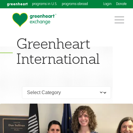
greenheart
programs in U.S.
programs abroad
Login
Donate
Greenheart
International