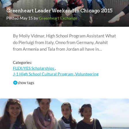
Greenheart Leader Weekend in Chicago 2015
Posted May 15 by
Greenheart Exchange
By Molly Vidmar, High School Program Assistant What
do Pierluigi from Italy, Onno from Germany, Anahit
from Armenia and Tala from Jordan all have in…
Categories:
FLEX/YES Scholarships
,
J-1 High School Cultural Program
Volunteering
,
show tags