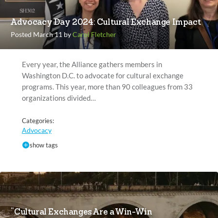
Advocacy Day 2024: Cultural Exchange Impact
Posted March 11 by
Carol Fletcher
Every year, the Alliance gathers members in
Washington D.C. to advocate for cultural exchange
programs. This year, more than 90 colleagues from 33
organizations divided…
Categories:
Advocacy
show tags
“Cultural Exchanges Are a Win-Win