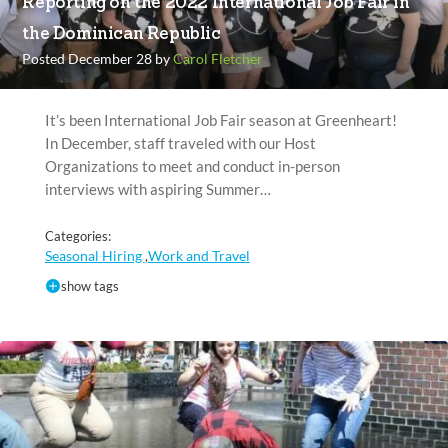
Reporting on the 2022 International Job Fair in
the Dominican Republic
Posted December 28 by
Carol Fletcher
It’s been International Job Fair season at Greenheart!
In December, staff traveled with our Host
Organizations to meet and conduct in-person
interviews with aspiring Summer…
Categories:
Seasonal Hiring
Work and Travel
,
show tags