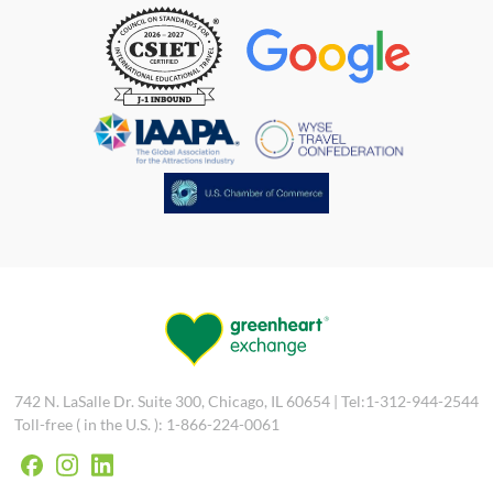
742 N. LaSalle Dr. Suite 300, Chicago, IL 60654 | Tel:1-312-944-2544
Toll-free ( in the U.S. ): 1-866-224-0061