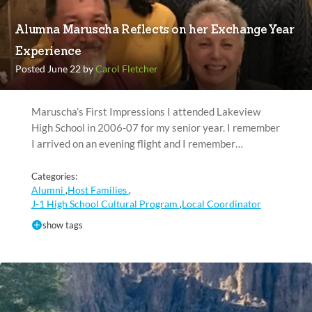
Alumna Maruscha Reflects on her Exchange Year
Experience
Posted June 22 by
Carol Fletcher
Maruscha’s First Impressions I attended Lakeview
High School in 2006-07 for my senior year. I remember
I arrived on an evening flight and I remember…
Categories:
Alumni
Host Families
,
,
J-1 High School Cultural Program
Local Coordinator
,
show tags