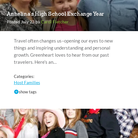
Anhelina’s High School Exchange Year
Posted July 23 by
Carol Fletcher
Travel often changes us–opening our eyes to new
things and inspiring understanding and personal
growth. Greenheart loves to hear from our past
travelers. Here’s an…
Categories:
Host Families
show tags