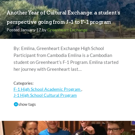
Another Year of Cultural Exchange: a student’s
perspective going from J-1 to F-1 program
Posted January 17 by
Greenheart Exchange
By: Emlina, Greenheart Exchange High School
Participant from Cambodia Emlina is a Cambodian
student on Greenheart’s F-1 Program. Emlina started
her journey with Greenheart last…
Categories:
F-1 High School Academic Program
,
J-1 High School Cultural Program
show tags