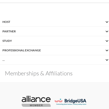
HOST
PARTNER
STUDY
PROFESSIONAL EXCHANGE
…
Memberships & Affiliations