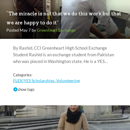
“The miracle is not that we do this work but that
we are happy to do it”
Posted May 7 by
Greenheart Exchange
By Rashid, CCI Greenheart High School Exchange
Student Rashid is an exchange student from Pakistan
who was placed in Washington state. He is a YES…
Categories:
FLEX/YES Scholarships
Volunteering
,
show tags