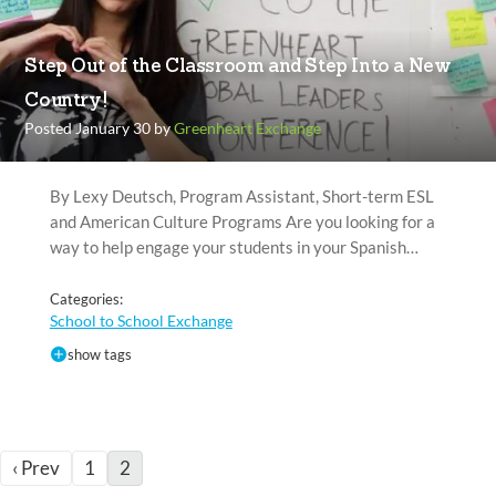
Step Out of the Classroom and Step Into a New
Country!
Posted January 30 by
Greenheart Exchange
By Lexy Deutsch, Program Assistant, Short-term ESL
and American Culture Programs Are you looking for a
way to help engage your students in your Spanish…
Categories:
School to School Exchange
show tags
‹ Prev
1
2