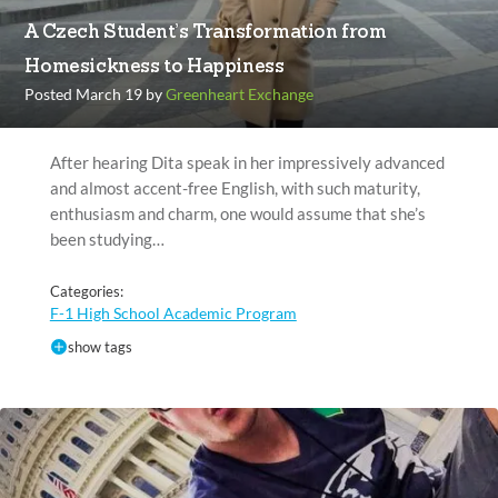
A Czech Student’s Transformation from
Homesickness to Happiness
Posted March 19 by
Greenheart Exchange
After hearing Dita speak in her impressively advanced
and almost accent-free English, with such maturity,
enthusiasm and charm, one would assume that she’s
been studying…
Categories:
F-1 High School Academic Program
show tags