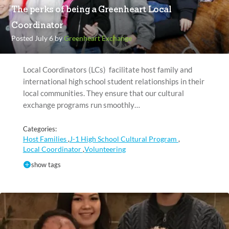
The perks of being a Greenheart Local
Coordinator
Posted July 6 by
Greenheart Exchange
Local Coordinators (LCs) facilitate host family and
international high school student relationships in their
local communities. They ensure that our cultural
exchange programs run smoothly…
Categories:
Host Families
J-1 High School Cultural Program
,
,
Local Coordinator
Volunteering
,
show tags