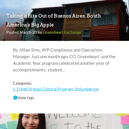
Taking a Bite Out of Buenos Aires, South
America’s Big Apple
Posted March 20 by
Greenheart Exchange
By Jillian Sims, AYP Compliance and Operations
Manager Just one month ago, CCI Greenheart and the
Academic Year program celebrated another year of
accomplishments, student…
Categories:
J-1 High School Cultural Program
Volunteering
,
show tags