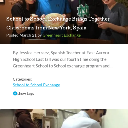
School to School Exchange Brings Together
Classrooms from New York, Spain
Posted March 21 by
Greenheart Exchange
By Jessica Herraez, Spanish Teacher at East Aurora
High School Last fall was our fourth time doing the
Greenheart School to School exchange program and…
Categories:
School to School Exchange
show tags