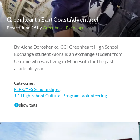
Greenheart’s East Coast Adventure!
Posted June 26 by
Greenheart Exchange
By Alona Doroshenko, CCI Greenheart High School
Exchange student Alona is an exchange student from
Ukraine who was living in Minnesota for the past
academic year.…
Categories:
FLEX/YES Scholarships
,
J-1 High School Cultural Program
Volunteering
,
show tags