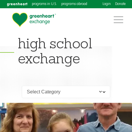
greenheart
programs in U.S.
programs abroad
Login
Donate
high school
exchange