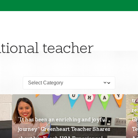
tional teacher
“T
tr
re
“It has been an enriching and joyful
Gr
journey” Greenheart Teacher Shares
Te