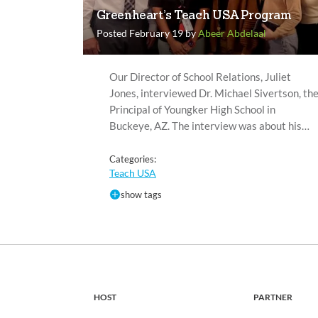
Greenheart’s Teach USA Program
Posted February 19 by
Abeer Abdelaal
Our Director of School Relations, Juliet
Jones, interviewed Dr. Michael Sivertson, th
Principal of Youngker High School in
Buckeye, AZ. The interview was about his…
Categories:
Teach USA
show tags
HOST
PARTNER