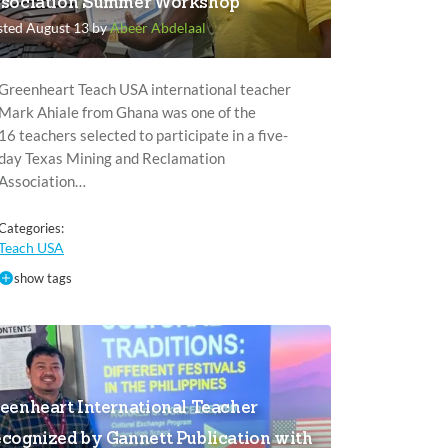
sociation Summer Workshop
sted August 13 by
Abeer Abdelaal
Greenheart Teach USA international teacher
Mark Ahiale from Ghana was one of the
16 teachers selected to participate in a five-
day Texas Mining and Reclamation
Association…
Categories:
Teach USA
show tags
eenheart International Teacher
cognized by Gannett Publication with