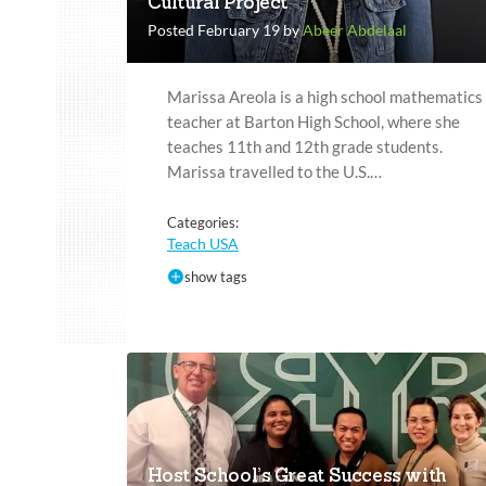
Cultural Project
Posted February 19 by
Abeer Abdelaal
Marissa Areola is a high school mathematics
teacher at Barton High School, where she
teaches 11th and 12th grade students.
Marissa travelled to the U.S.…
Categories:
Teach USA
show tags
Host School’s Great Success with