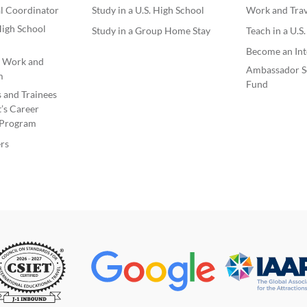
l Coordinator
Study in a U.S. High School
Work and Trave
igh School
Study in a Group Home Stay
Teach in a U.S
Become an Int
e Work and
Ambassador S
m
Fund
s and Trainees
’s Career
Program
rs