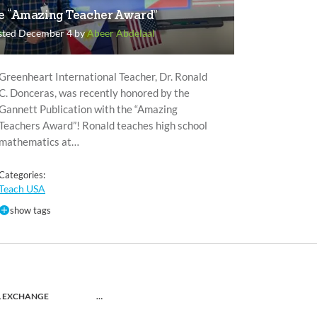
e “Amazing Teacher Award”
sted December 4 by
Abeer Abdelaal
Greenheart International Teacher, Dr. Ronald
C. Donceras, was recently honored by the
Gannett Publication with the “Amazing
Teachers Award”! Ronald teaches high school
mathematics at…
Categories:
Teach USA
show tags
L EXCHANGE
…