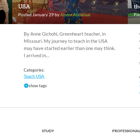
USA
th
Posted January 29 by
Abeer Abdelaal
Po
By Anne Gichohi, Greenheart teacher, in
e
Missouri. My journey to teach in the USA
may have started earlier than one may think.
I arrived in…
Categories:
Teach USA
show tags
STUDY
PROFESSIONA