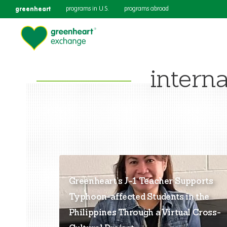
greenheart
programs in U.S.
programs abroad
interna
Greenheart’s J-1 Teacher Supports
Typhoon-affected Students in the
Philippines Through a Virtual Cross-