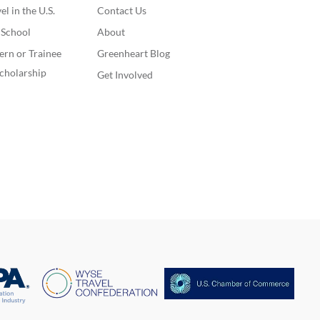
l in the U.S.
Contact Us
. School
About
ern or Trainee
Greenheart Blog
cholarship
Get Involved