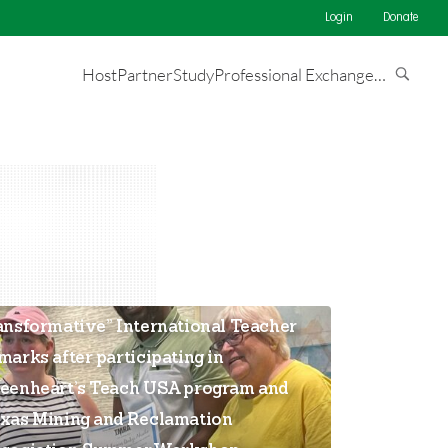
Login
Donate
Host
Partner
Study
Professional Exchange
…
he opportunity has been
ansformative” International Teacher
marks after participating in
eenheart’s Teach USA program and
xas Mining and Reclamation