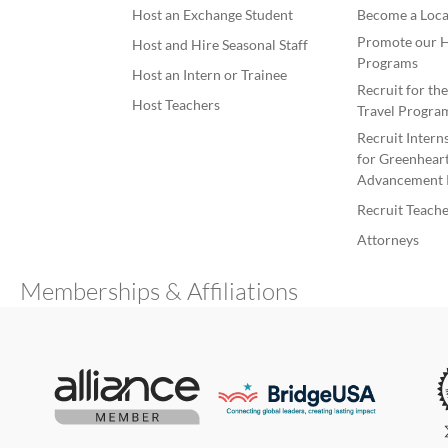
Host an Exchange Student
Become a Loca
Promote our H
Host and Hire Seasonal Staff
Programs
Host an Intern or Trainee
Recruit for th
Host Teachers
Travel Progra
Recruit Intern
for Greenheart
Advancement 
Recruit Teache
Attorneys
Memberships & Affiliations