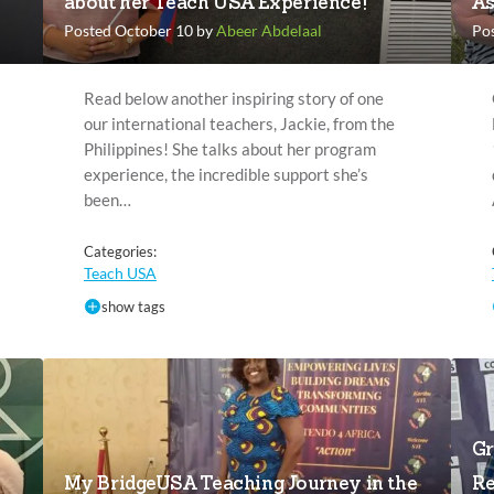
about her Teach USA Experience!
As
Posted October 10 by
Abeer Abdelaal
Po
Read below another inspiring story of one
our international teachers, Jackie, from the
Philippines! She talks about her program
experience, the incredible support she’s
been…
Categories:
Teach USA
show tags
Gr
My BridgeUSA Teaching Journey in the
Re