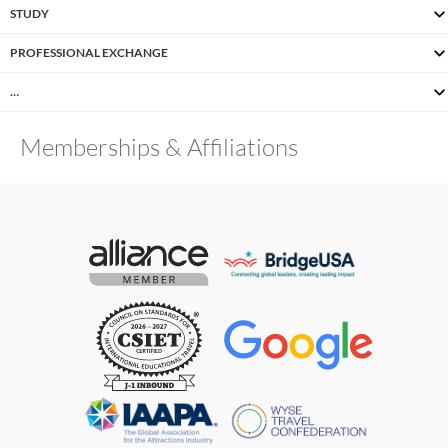
STUDY
PROFESSIONAL EXCHANGE
…
Memberships & Affiliations