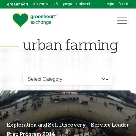
greenheart
programs in U.S.
programs abroad
Login
Donate
urban farming
Exploration and Self Discovery – Service Leader
Prep Program 2014