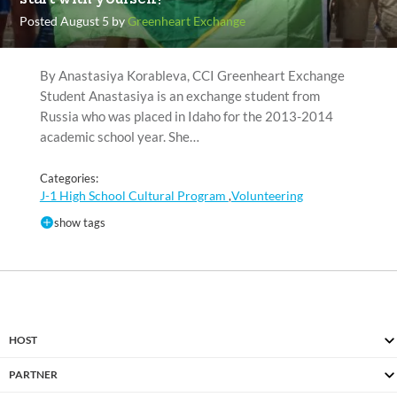
Posted August 5 by
Greenheart Exchange
By Anastasiya Korableva, CCI Greenheart Exchange
Student Anastasiya is an exchange student from
Russia who was placed in Idaho for the 2013-2014
academic school year. She…
Categories:
J-1 High School Cultural Program
Volunteering
,
show tags
HOST
PARTNER