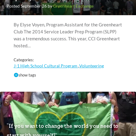
Posted September 26 by
Greenheart Exchange
By Elyse Voyen, Program Assistant for the Greenheart
Club The 2014 Service Leader Prep Program (SLPP)
was a tremendous success. This year, CCI Greenheart
hosted…
Categories:
J-1 High School Cultural Program
Volunteering
,
show tags
“If you want to change the world you need to
start with yourself!”